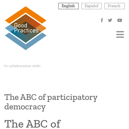
Skip
English
Español
French
to
main
content
In collaboration with:
The ABC of participatory
democracy
The ABC of