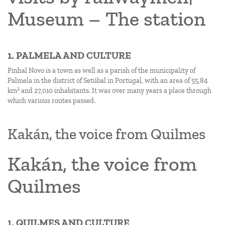
Museum – The station
1. PALMELA AND CULTURE
Pinhal Novo is a town as well as a parish of the municipality of
Palmela in the district of Setúbal in Portugal, with an area of 55,84
2
km
and 27,010 inhabitants. It was over many years a place through
which various routes passed.
Kakán, the voice from Quilmes
Kakán, the voice from
Quilmes
1. QUILMES AND CULTURE