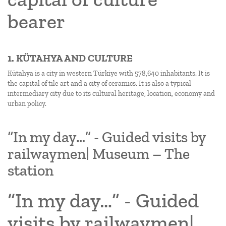
bearer
1. KÜTAHYA AND CULTURE
Kütahya is a city in western Türkiye with 578,640 inhabitants. It is
the capital of tile art and a city of ceramics. It is also a typical
intermediary city due to its cultural heritage, location, economy and
urban policy.
“In my day…” - Guided visits by
railwaymen| Museum – The
station
“In my day…” - Guided
visits by railwaymen|