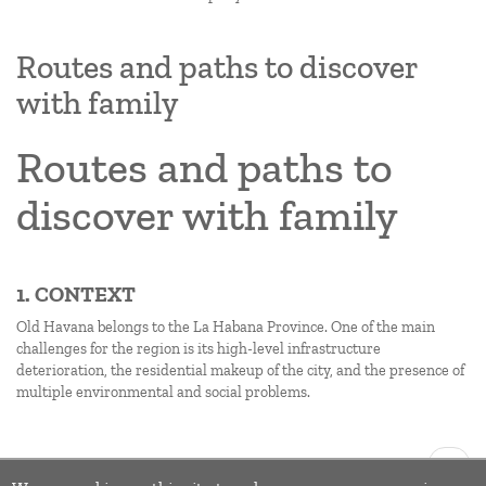
Routes and paths to discover
with family
Routes and paths to
discover with family
1. CONTEXT
Old Havana belongs to the La Habana Province. One of the main
challenges for the region is its high-level infrastructure
deterioration, the residential makeup of the city, and the presence of
multiple environmental and social problems.
Pagination
Next
››
page