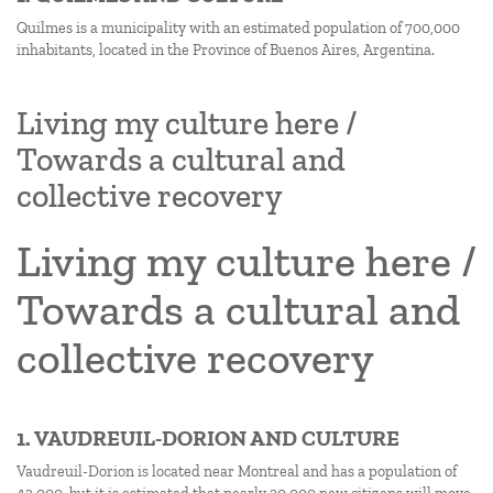
Quilmes is a municipality with an estimated population of 700,000
inhabitants, located in the Province of Buenos Aires, Argentina.
Living my culture here /
Towards a cultural and
collective recovery
Living my culture here /
Towards a cultural and
collective recovery
1. VAUDREUIL-DORION AND CULTURE
Vaudreuil-Dorion is located near Montreal and has a population of