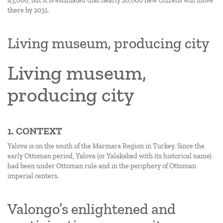
43,000, but it is estimated that nearly 20,000 new citizens will move
there by 2031.
Living museum, producing city
Living museum,
producing city
1. CONTEXT
Yalova is on the south of the Marmara Region in Turkey. Since the
early Ottoman period, Yalova (or Yalakabad with its historical name)
had been under Ottoman rule and in the periphery of Ottoman
imperial centers.
Valongo’s enlightened and