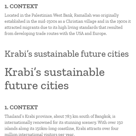
1. CONTEXT
Located in the Palestinian West Bank, Ramallah was originally
established in the mid-1500s as a Christian village and in the 1900s it
attracted migrants due to its high living standards that resulted
from developing trade routes with the USA and Europe.
Krabi’s sustainable future cities
Krabi’s sustainable
future cities
1. CONTEXT
Thailand’s Krabi province, about 783 km south of Bangkok, is
internationally renowned for its stunning scenery. With over 150
islands along its 150km-long coastline, Krabi attracts over four
million international visitors per year.