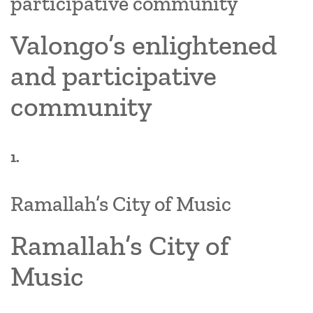
participative community
Valongo’s enlightened
and participative
community
1.
Ramallah’s City of Music
Ramallah’s City of
Music