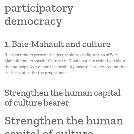
participatory
democracy
1. Baie-Mahault and culture
It is essential to present the geographical configuration of Baie-
Mahault and its specific features in Guadeloupe in order to explain
the municipality’s major responsibility towards its citizens and thus
set the context for the programme.
Strengthen the human capital
of culture bearer
Strengthen the human
capital of culture