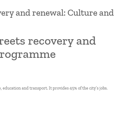
overy and renewal: Culture and
treets recovery and
 programme
, education and transport. It provides 45% of the city’s jobs.