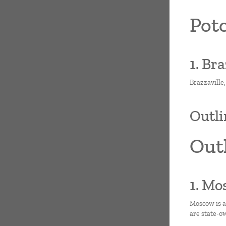
Poto
1. Br
Brazzaville,
Outli
Outl
1. Mo
Moscow is a
are state-o