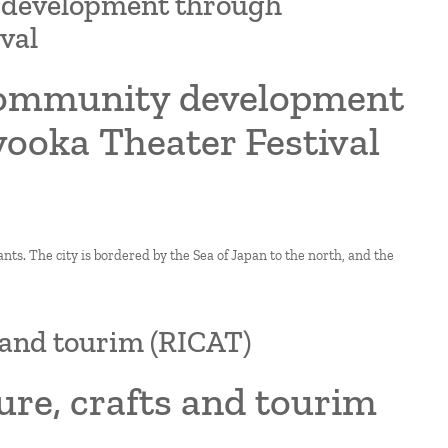
y development through
val
 community development
yooka Theater Festival
ts. The city is bordered by the Sea of Japan to the north, and the
s and tourim (RICAT)
ure, crafts and tourim