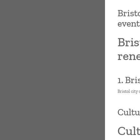
Brist
even
Bris
ren
1. Br
Bristol city
Cultur
Cult