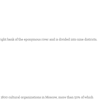
 right bank of the eponymous river and is divided into nine districts.
ut 1800 cultural organizations in Moscow, more than 50% of which