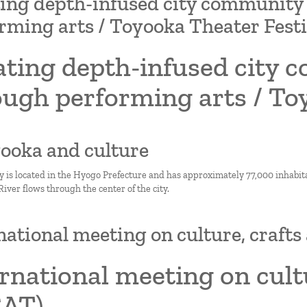
ing depth-infused city communit
rming arts / Toyooka Theater Festi
ating depth-infused city
ugh performing arts / To
yooka and culture
y is located in the Hyogo Prefecture and has approximately 77,000 inhabitan
ver flows through the center of the city.
national meeting on culture, craft
rnational meeting on cult
CAT)