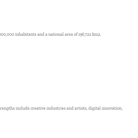
000,000 inhabitants and a national area of 196,722 km2.
strengths include creative industries and artists, digital innovation,