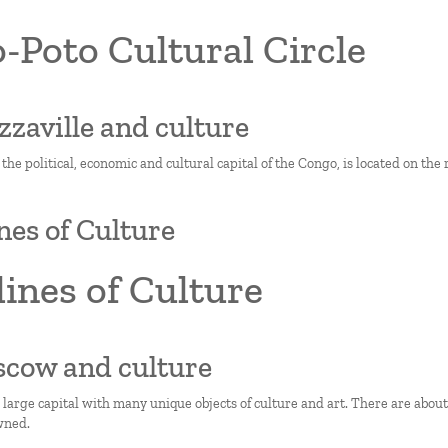
-Poto Cultural Circle
azzaville and culture
 the political, economic and cultural capital of the Congo, is located on the
nes of Culture
ines of Culture
scow and culture
 large capital with many unique objects of culture and art. There are abo
wned.