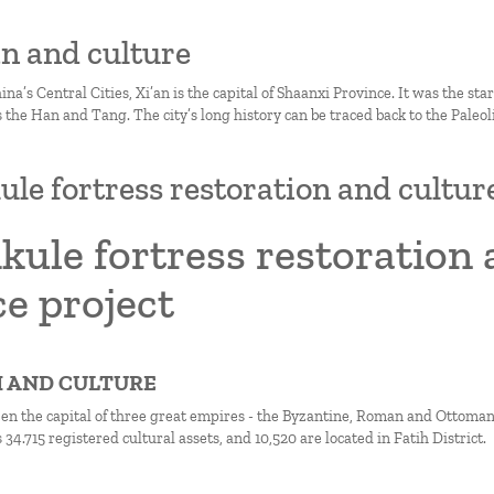
’an and culture
ina’s Central Cities, Xi’an is the capital of Shaanxi Province. It was the sta
 the Han and Tang. The city’s long history can be traced back to the Paleoli
ule fortress restoration and cultur
kule fortress restoration 
e project
IH AND CULTURE
een the capital of three great empires - the Byzantine, Roman and Ottoman 
 34.715 registered cultural assets, and 10,520 are located in Fatih District.