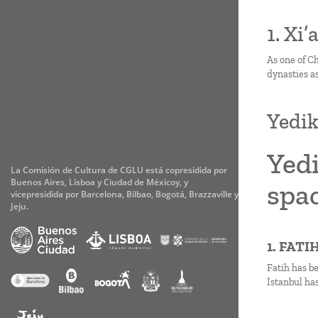
1. Xi
As one of Ch
dynasties as
Yedik
Yedi
La Comisión de Cultura de CGLU está copresidida por
Buenos Aires, Lisboa y Ciudad de Méxicoy, y
spac
vicepresidida por Barcelona, Bilbao, Bogotá, Brazzaville y
Jeju.
1. FAT
Fatih has b
İstanbul has