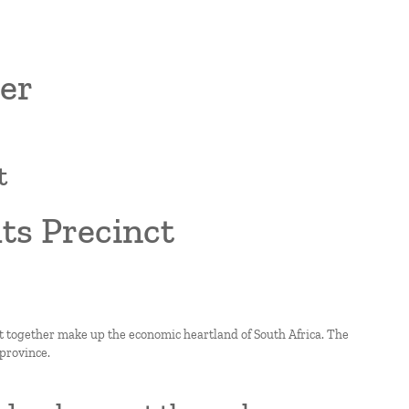
er
t
ts Precinct
at together make up the economic heartland of South Africa. The
 province.