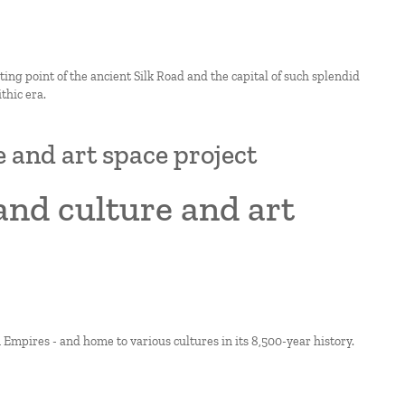
rting point of the ancient Silk Road and the capital of such splendid
thic era.
e and art space project
and culture and art
Empires - and home to various cultures in its 8,500-year history.