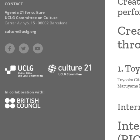
Creat
CONTACT
Practices
perfo
Agenda 21 for culture
UCLG Committee on Culture
Carrer Avinyó, 15 · 08002 Barcelona
Cre
culture@uclg.org
thro
1. To
Toyooka Cit
Maruyama Ri
In collaboration with:
Inter
Inte
(RI