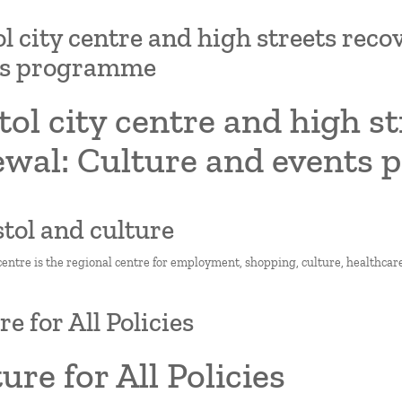
ol city centre and high streets rec
ts programme
tol city centre and high s
ewal: Culture and events
istol and culture
 centre is the regional centre for employment, shopping, culture, healthcare
e for All Policies
ure for All Policies