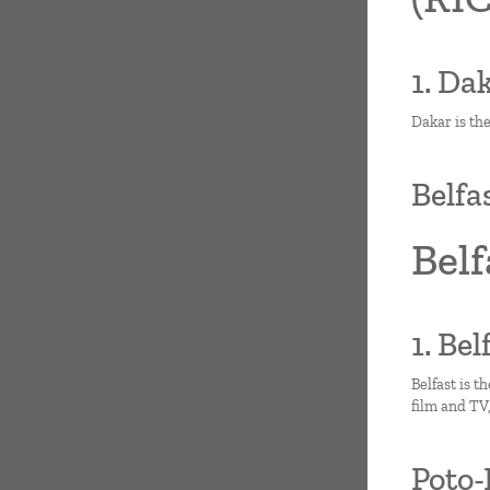
1. Da
Dakar is the
Belfa
Belf
1. Be
Belfast is t
film and TV
Poto-