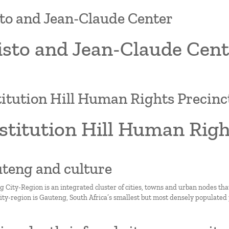
to and Jean-Claude Center
isto and Jean-Claude Cent
itution Hill Human Rights Precinc
stitution Hill Human Righ
uteng and culture
 City-Region is an integrated cluster of cities, towns and urban nodes th
city-region is Gauteng, South Africa’s smallest but most densely populated