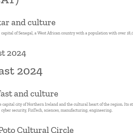
kar and culture
 capital of Senegal, a West African country with a population with over 18,
st 2024
ast 2024
lfast and culture
he capital city of Northern Ireland and the cultural heart of the region. Its 
, cyber security, FinTech, sciences, manufacturing, engineering.
Poto Cultural Circle