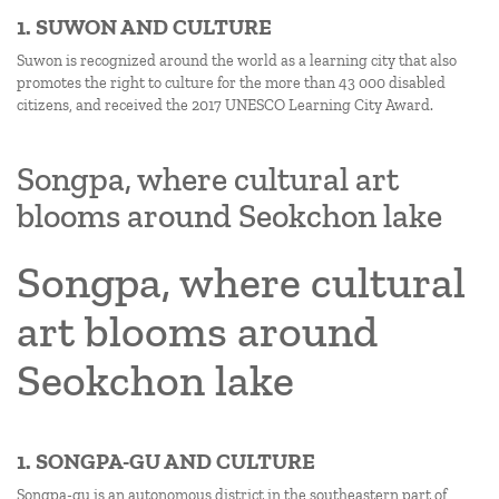
1. SUWON AND CULTURE
Suwon is recognized around the world as a learning city that also
promotes the right to culture for the more than 43 000 disabled
citizens, and received the 2017 UNESCO Learning City Award.
Songpa, where cultural art
blooms around Seokchon lake
Songpa, where cultural
art blooms around
Seokchon lake
1. SONGPA-GU AND CULTURE
Songpa-gu is an autonomous district in the southeastern part of