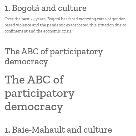
1. Bogotá and culture
Over the past 25 years, Bogotá has faced worrying rates of gender-
based violence and the pandemic exacerbated this situation due to
confinement and the economic crisis.
The ABC of participatory
democracy
The ABC of
participatory
democracy
1. Baie-Mahault and culture