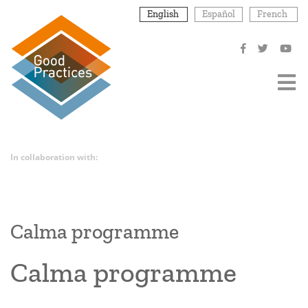
Skip
English
Español
French
to
main
content
In collaboration with:
Calma programme
Calma programme