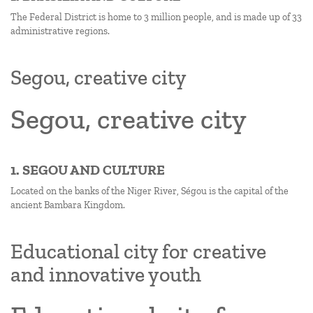
The Federal District is home to 3 million people, and is made up of 33
administrative regions.
Segou, creative city
Segou, creative city
1. SEGOU AND CULTURE
Located on the banks of the Niger River, Ségou is the capital of the
ancient Bambara Kingdom.
Educational city for creative
and innovative youth