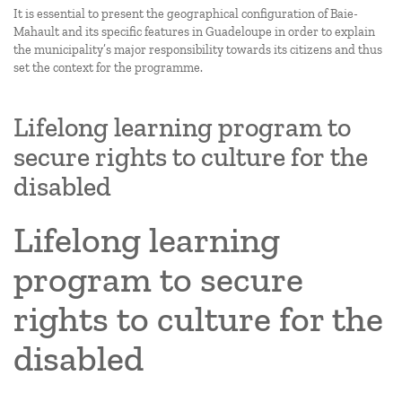
It is essential to present the geographical configuration of Baie-
Mahault and its specific features in Guadeloupe in order to explain
the municipality’s major responsibility towards its citizens and thus
set the context for the programme.
Lifelong learning program to
secure rights to culture for the
disabled
Lifelong learning
program to secure
rights to culture for the
disabled