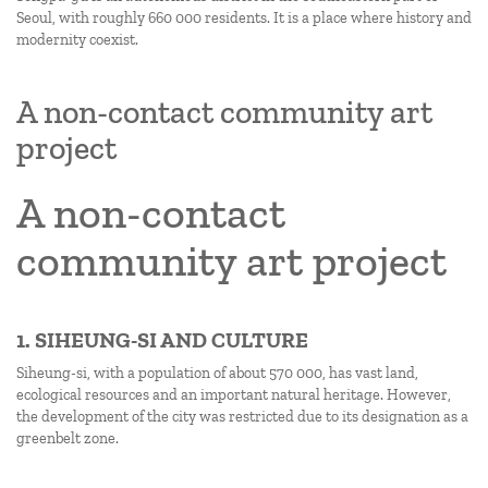
Seoul, with roughly 660 000 residents. It is a place where history and
modernity coexist.
A non-contact community art
project
A non-contact
community art project
1. SIHEUNG-SI AND CULTURE
Siheung-si, with a population of about 570 000, has vast land,
ecological resources and an important natural heritage. However,
the development of the city was restricted due to its designation as a
greenbelt zone.