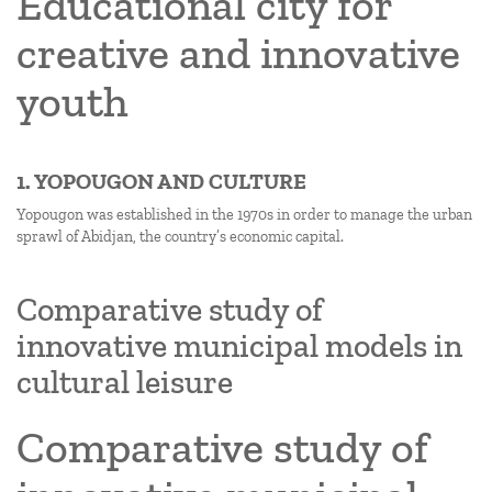
Educational city for
creative and innovative
youth
1. YOPOUGON AND CULTURE
Yopougon was established in the 1970s in order to manage the urban
sprawl of Abidjan, the country’s economic capital.
Comparative study of
innovative municipal models in
cultural leisure
Comparative study of