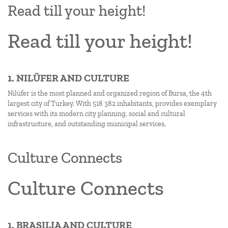
Read till your height!
Read till your height!
1. NILÜFER AND CULTURE
Nilüfer is the most planned and organized region of Bursa, the 4th
largest city of Turkey. With 518 382 inhabitants, provides exemplary
services with its modern city planning, social and cultural
infrastructure, and outstanding municipal services.
Culture Connects
Culture Connects
1. BRASILIA AND CULTURE