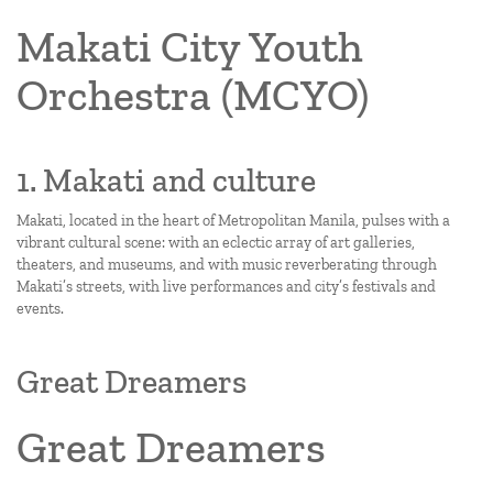
Makati City Youth
Orchestra (MCYO)
1. Makati and culture
Makati, located in the heart of Metropolitan Manila, pulses with a
vibrant cultural scene: with an eclectic array of art galleries,
theaters, and museums, and with music reverberating through
Makati’s streets, with live performances and city’s festivals and
events.
Great Dreamers
Great Dreamers