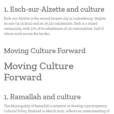
1. Esch-sur-Alzette and culture
Esch-sur-Alzette is the second largest city in Luxembourg, despite
its size (14.35 km2) and its 36,220 inhabitants. Esch is a mixed
community, with 57% of its inhabitants of 130 nationalities, half of
whom work across the border.
Moving Culture Forward
Moving Culture
Forward
1. Ramallah and culture
The Municipality of Ramallah’s initiative to develop a participatory
Cultural Policy, finalized in March 2022, reflects an understanding of