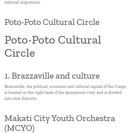
internal migrations.
Poto-Poto Cultural Circle
Poto-Poto Cultural
Circle
1. Brazzaville and culture
Brazzaville, the political, economic and cultural capital of the Congo,
is located on the right bank of the eponymous river and is divided
into nine districts.
Makati City Youth Orchestra
(MCYO)