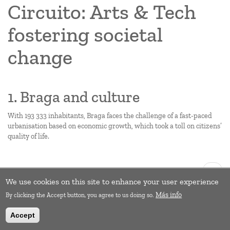
Circuito: Arts & Tech
fostering societal
change
1. Braga and culture
With 193 333 inhabitants, Braga faces the challenge of a fast-paced
urbanisation based on economic growth, which took a toll on citizens’
quality of life.
Pagination
Next
››
page
We use cookies on this site to enhance your user experience
Subscribe to Empowerment
Más info
By clicking the Accept button, you agree to us doing so.
Accept