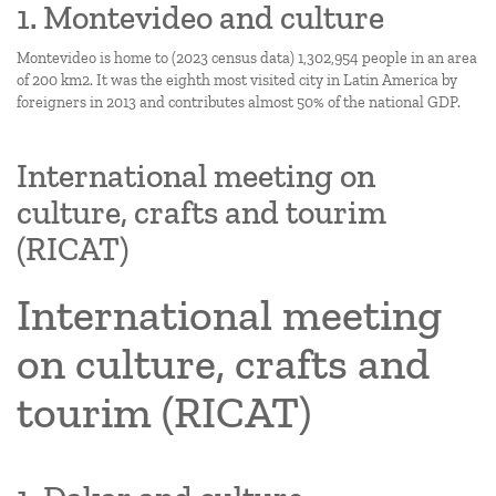
1. Montevideo and culture
Montevideo is home to (2023 census data) 1,302,954 people in an area
of 200 km2. It was the eighth most visited city in Latin America by
foreigners in 2013 and contributes almost 50% of the national GDP.
International meeting on
culture, crafts and tourim
(RICAT)
International meeting
on culture, crafts and
tourim (RICAT)