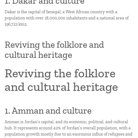
1. Dakar and culture
Dakar is the capital of Senegal, a West African country with a
population with over 18,000,000 inhabitants and a national area of
196,722 km2.
Reviving the folklore and
cultural heritage
Reviving the folklore
and cultural heritage
1. Amman and culture
Amman is Jordan’s capital, and its economic, political, and cultural
hub. It represents around 42% of Jordan’s overall population, with a
population growth mostly due to an enormous influx of refugees and