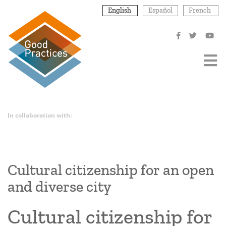
Skip
English
Español
French
to
main
content
In collaboration with:
Cultural citizenship for an open
and diverse city
Cultural citizenship for