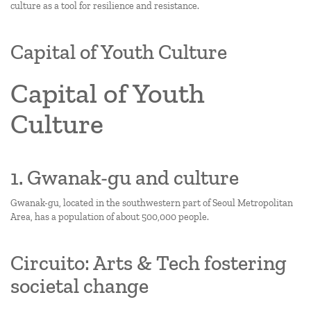
culture as a tool for resilience and resistance.
Capital of Youth Culture
Capital of Youth
Culture
1. Gwanak-gu and culture
Gwanak-gu, located in the southwestern part of Seoul Metropolitan
Area, has a population of about 500,000 people.
Circuito: Arts & Tech fostering
societal change