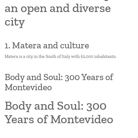
an open and diverse
city
1. Matera and culture
Matera is a city in the South of Italy with 62.000 inhabitants.
Body and Soul: 300 Years of
Montevideo
Body and Soul: 300
Years of Montevideo