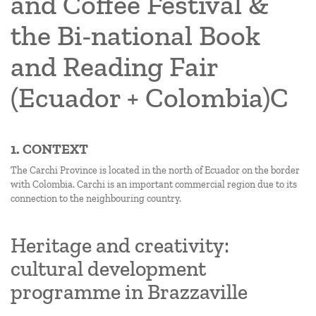
and Coffee Festival &
the Bi-national Book
and Reading Fair
(Ecuador + Colombia)C
1. CONTEXT
The Carchi Province is located in the north of Ecuador on the border
with Colombia. Carchi is an important commercial region due to its
connection to the neighbouring country.
Heritage and creativity:
cultural development
programme in Brazzaville