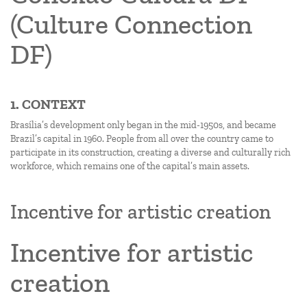
(Culture Connection
DF)
1. CONTEXT
Brasília’s development only began in the mid-1950s, and became
Brazil’s capital in 1960. People from all over the country came to
participate in its construction, creating a diverse and culturally rich
workforce, which remains one of the capital’s main assets.
Incentive for artistic creation
Incentive for artistic
creation