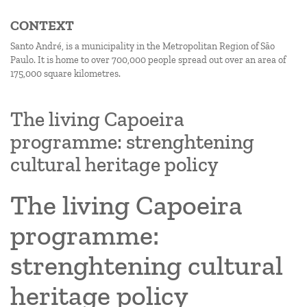
CONTEXT
Santo André, is a municipality in the Metropolitan Region of São
Paulo. It is home to over 700,000 people spread out over an area of
175,000 square kilometres.
The living Capoeira
programme: strenghtening
cultural heritage policy
The living Capoeira
programme:
strenghtening cultural
heritage policy