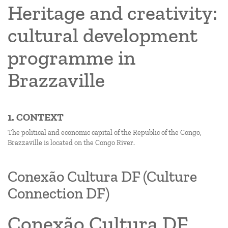
Heritage and creativity:
cultural development
programme in
Brazzaville
1. CONTEXT
The political and economic capital of the Republic of the Congo,
Brazzaville is located on the Congo River.
Conexão Cultura DF (Culture
Connection DF)
Conexão Cultura DF