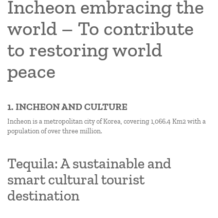
Incheon embracing the
world – To contribute
to restoring world
peace
1. INCHEON AND CULTURE
Incheon is a metropolitan city of Korea, covering 1,066.4 Km2 with a
population of over three million.
Tequila: A sustainable and
smart cultural tourist
destination