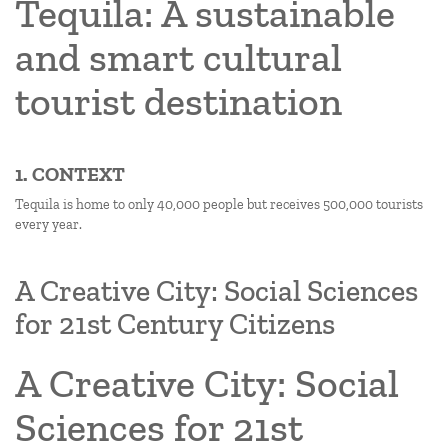
Tequila: A sustainable
and smart cultural
tourist destination
1. CONTEXT
Tequila is home to only 40,000 people but receives 500,000 tourists
every year.
A Creative City: Social Sciences
for 21st Century Citizens
A Creative City: Social
Sciences for 21st