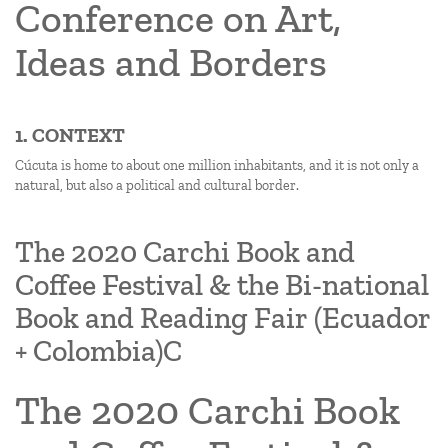
Conference on Art,
Ideas and Borders
1. CONTEXT
Cúcuta is home to about one million inhabitants, and it is not only a
natural, but also a political and cultural border.
The 2020 Carchi Book and
Coffee Festival & the Bi-national
Book and Reading Fair (Ecuador
+ Colombia)C
The 2020 Carchi Book