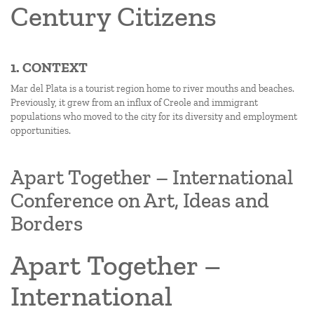
Century Citizens
1. CONTEXT
Mar del Plata is a tourist region home to river mouths and beaches.
Previously, it grew from an influx of Creole and immigrant
populations who moved to the city for its diversity and employment
opportunities.
Apart Together – International
Conference on Art, Ideas and
Borders
Apart Together –
International