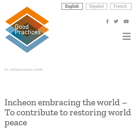
Skip
English
Español
French
to
main
content
In collaboration with:
Incheon embracing the world –
To contribute to restoring world
peace