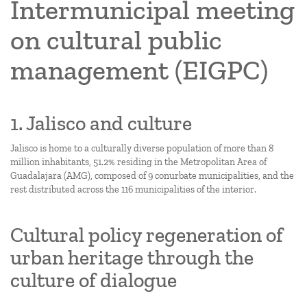
Intermunicipal meeting
on cultural public
management (EIGPC)
1. Jalisco and culture
Jalisco is home to a culturally diverse population of more than 8
million inhabitants, 51.2% residing in the Metropolitan Area of
Guadalajara (AMG), composed of 9 conurbate municipalities, and the
rest distributed across the 116 municipalities of the interior.
Cultural policy regeneration of
urban heritage through the
culture of dialogue