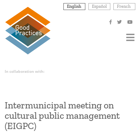
Skip
English
Español
French
to
main
content
In collaboration with:
Intermunicipal meeting on
cultural public management
(EIGPC)