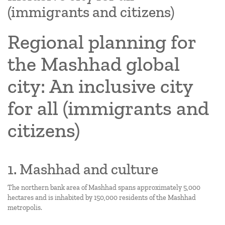
(immigrants and citizens)
Regional planning for
the Mashhad global
city: An inclusive city
for all (immigrants and
citizens)
1. Mashhad and culture
The northern bank area of Mashhad spans approximately 5,000
hectares and is inhabited by 150,000 residents of the Mashhad
metropolis.