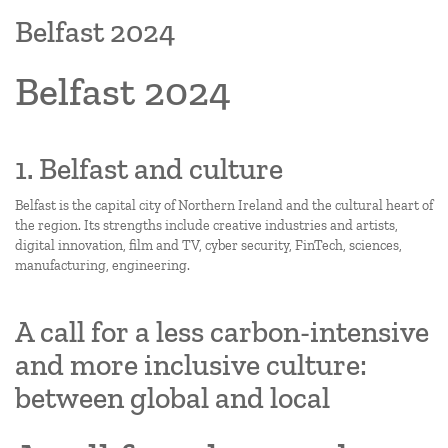
Belfast 2024
Belfast 2024
1. Belfast and culture
Belfast is the capital city of Northern Ireland and the cultural heart of
the region. Its strengths include creative industries and artists,
digital innovation, film and TV, cyber security, FinTech, sciences,
manufacturing, engineering.
A call for a less carbon-intensive
and more inclusive culture:
between global and local