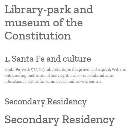
Library-park and
museum of the
Constitution
1. Santa Fe and culture
Santa Fe, with 572,265 inhabitants, is the provincial capital. With an
outstanding institutional activity, it is also consolidated as an
educational, scientific, commercial and service centre.
Secondary Residency
Secondary Residency