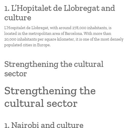
1. L’Hopitalet de Llobregat and
culture
L’Hospitalet de Llobregat, with around 278,000 inhabitants, is
located in the metropolitan area of Barcelona. With more than
20,000 inhabitants per square kilometer, it is one of the most densely
populated cities in Europe.
Strengthening the cultural
sector
Strengthening the
cultural sector
1. Nairobi and culture