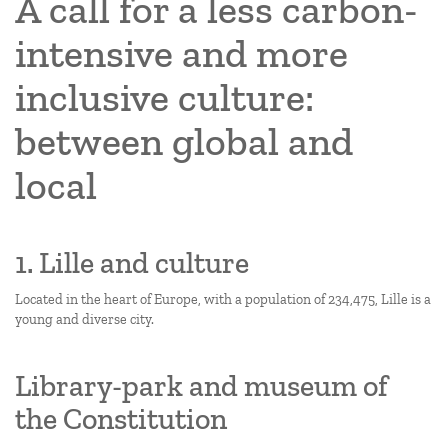
A call for a less carbon-
intensive and more
inclusive culture:
between global and
local
1. Lille and culture
Located in the heart of Europe, with a population of 234,475, Lille is a
young and diverse city.
Library-park and museum of
the Constitution