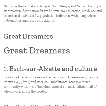
Nairobi is the capital and largest city of Kenya, and Nairobi County is
an attractive destination for trade, tourism, education, residence and
other social activities. Its population is diverse, with many tribes,
nationalities and races as residents.
Great Dreamers
Great Dreamers
1. Esch-sur-Alzette and culture
Esch-sur-Alzette is the second largest city in Luxembourg, despite
its size (14.35 km2) and its 36,220 inhabitants. Esch is a mixed
community, with 57% of its inhabitants of 130 nationalities, half of
whom work across the border.