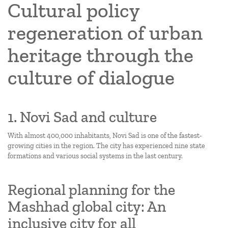
Cultural policy
regeneration of urban
heritage through the
culture of dialogue
1. Novi Sad and culture
With almost 400,000 inhabitants, Novi Sad is one of the fastest-
growing cities in the region. The city has experienced nine state
formations and various social systems in the last century.
Regional planning for the
Mashhad global city: An
inclusive city for all