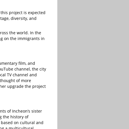
 this project is expected
tage, diversity, and
cross the world. In the
ng on the immigrants in
umentary film, and
ouTube channel, the city
ocal TV channel and
 thought of more
ther upgrade the project
ts of Incheon’s sister
g the history of
e based on cultural and
ing a multicultural