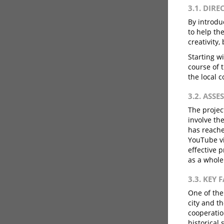
3.1. DIRE
By introduc
to help th
creativity,
Starting wi
course of 
the local 
3.2. ASS
The projec
involve th
has reache
YouTube vi
effective 
as a whole
3.3. KEY 
One of the
city and t
cooperatio
historical 