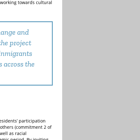
y working towards cultural
change and
the project
 inmigrants
s across the
sidents’ participation
f others (commitment 2 of
ell as racial
mic period. By inviting