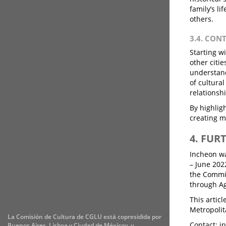
family’s li
others.
3.4. CON
Starting w
other citie
understand
of cultura
relationsh
By highligh
creating m
4. FUR
Incheon wa
– June 202
the Commit
through Ag
This artic
Metropolit
La Comisión de Cultura de CGLU está copresidida por
Contact: i
Buenos Aires, Lisboa y Ciudad de Méxicoy, y