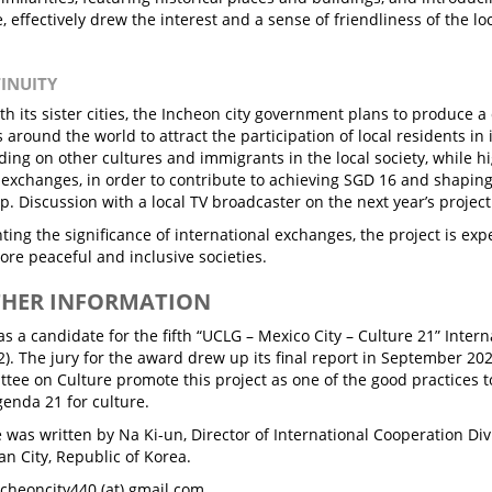
fe, effectively drew the interest and a sense of friendliness of the
TINUITY
ith its sister cities, the Incheon city government plans to produce 
s around the world to attract the participation of local residents in
ing on other cultures and immigrants in the local society, while h
l exchanges, in order to contribute to achieving SGD 16 and shaping
ip. Discussion with a local TV broadcaster on the next year’s project
ting the significance of international exchanges, the project is exp
ore peaceful and inclusive societies.
THER INFORMATION
s a candidate for the fifth “UCLG – Mexico City – Culture 21” Inter
2). The jury for the award drew up its final report in September 20
tee on Culture promote this project as one of the good practices
enda 21 for culture.
le was written by Na Ki-un, Director of International Cooperation Div
an City, Republic of Korea.
ncheoncity440 (at) gmail.com