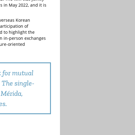
s in May 2022, and it is
overseas Korean
rticipation of
 to highlight the
hen in-person exchanges
ture-oriented
t for mutual
 The single-
 Mérida,
es.