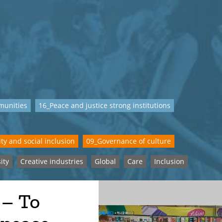
munities
16_Peace and justice strong institutions
ty and social inclusion
09_Governance of culture
ity
Creative industries
Global
Care
Inclusion
 – To