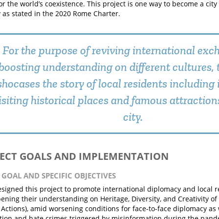
for the world’s coexistence. This project is one way to become a cit
as stated in the 2020 Rome Charter.
For the purpose of reviving international ex
boosting understanding on different cultures, 
shocases the story of local residents including
isiting historical places and famous attraction
city.
JECT GOALS AND IMPLEMENTATION
N GOAL AND SPECIFIC OBJECTIVES
signed this project to promote international diplomacy and local re
ening their understanding on Heritage, Diversity, and Creativity o
 Actions), amid worsening conditions for face-to-face diplomacy as w
tion and hate crimes triggered by misinformation during the pande