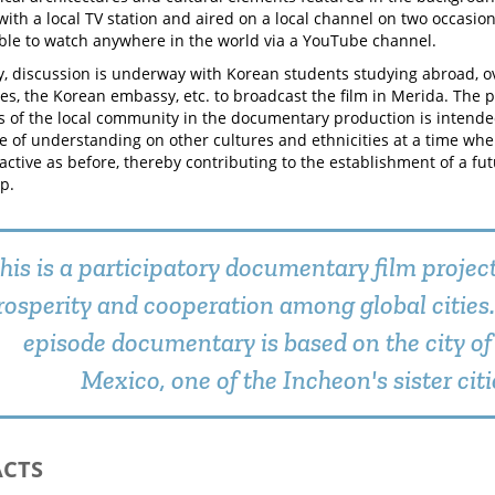
ith a local TV station and aired on a local channel on two occasion
able to watch anywhere in the world via a YouTube channel.
ly, discussion is underway with Korean students studying abroad, 
s, the Korean embassy, etc. to broadcast the film in Merida. The pa
 of the local community in the documentary production is intended
ce of understanding on other cultures and ethnicities at a time w
 active as before, thereby contributing to the establishment of a fu
p.
his is a participatory documentary film projec
rosperity and cooperation among global cities.
episode documentary is based on the city of
Mexico, one of the Incheon's sister citi
ACTS