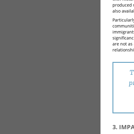
produced w
also avail
Particular
communitie
immigrants
significan
are not as
relationshi
T
p
3. IMP