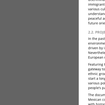
immigrants
various cu
understand
peaceful an
future ori
2.2. PRO
In the pas
environmen
driven by 
Neverthele
European n
Featuring 
gateway to
ethnic gro
start a lo
various po
people’s p
The docume
Mexican co
with histo