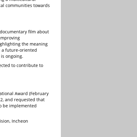
 local communities towards
a documentary film about
 improving
ighlighting the meaning
 a future-oriented
 is ongoing.
ected to contribute to
national Award (February
22, and requested that
 to be implemented
ision, Incheon