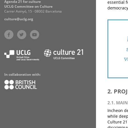
Agenda 21 for culture
essential 
UCLG Committee on Culture
democracy 
Carrer Avinyó, 15 · 08002 Barcelona
culture@uclg.org
v
In collaboration with:
2. PRO
2.1. MAI
Incheon de
while deep
Culture 21
discrimina