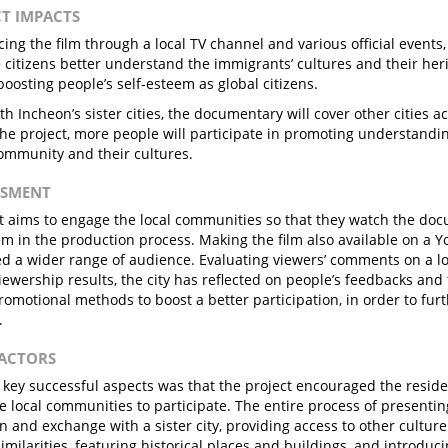
CT IMPACTS
ing the film through a local TV channel and various official events,
e citizens better understand the immigrants’ cultures and their heri
 boosting people’s self-esteem as global citizens.
th Incheon’s sister cities, the documentary will cover other cities a
the project, more people will participate in promoting understandi
community and their cultures.
ESSMENT
t aims to engage the local communities so that they watch the doc
em in the production process. Making the film also available on a Y
d a wider range of audience. Evaluating viewers’ comments on a l
ewership results, the city has reflected on people’s feedbacks and
promotional methods to boost a better participation, in order to fur
.
FACTORS
 key successful aspects was that the project encouraged the residen
he local communities to participate. The entire process of presentin
n and exchange with a sister city, providing access to other cultur
similarities, featuring historical places and buildings, and introduc