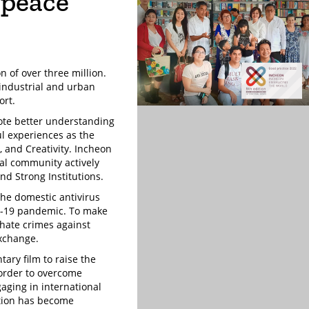
 peace
n of over three million.
 industrial and urban
ort.
ote better understanding
ul experiences as the
y, and Creativity. Incheon
cal community actively
nd Strong Institutions.
the domestic antivirus
ID-19 pandemic. To make
 hate crimes against
exchange.
ary film to raise the
n order to overcome
aging in international
ation has become