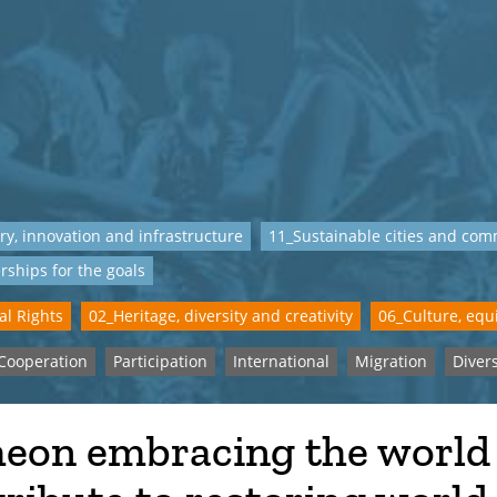
ry, innovation and infrastructure
11_Sustainable cities and com
rships for the goals
al Rights
02_Heritage, diversity and creativity
06_Culture, equi
Cooperation
Participation
International
Migration
Divers
heon embracing the world