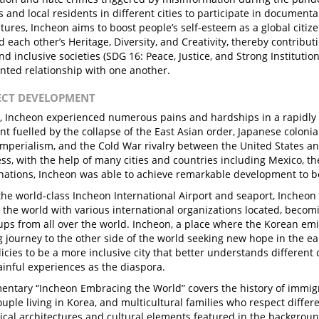
 and local residents in different cities to participate in document
ltures, Incheon aims to boost people’s self-esteem as a global citi
 each other’s Heritage, Diversity, and Creativity, thereby contribut
d inclusive societies (SDG 16: Peace, Justice, and Strong Institutio
ented relationship with one another.
JECT DEVELOPMENT
t, Incheon experienced numerous pains and hardships in a rapidly
t fuelled by the collapse of the East Asian order, Japanese colonia
imperialism, and the Cold War rivalry between the United States an
ss, with the help of many cities and countries including Mexico, th
ations, Incheon was able to achieve remarkable development to be
the world-class Incheon International Airport and seaport, Incheon 
 the world with various international organizations located, becom
ups from all over the world. Incheon, a place where the Korean emi
ng journey to the other side of the world seeking new hope in the ea
licies to be a more inclusive city that better understands different 
ainful experiences as the diaspora.
ntary “Incheon Embracing the World” covers the history of immigra
uple living in Korea, and multicultural families who respect differe
rical architectures and cultural elements featured in the background