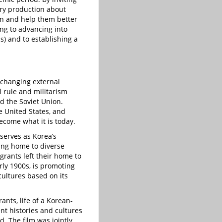
ary production about
zen and help them better
ing to advancing into
ns) and to establishing a
 changing external
l rule and militarism
d the Soviet Union.
e United States, and
come what it is today.
serves as Korea’s
ing home to diverse
grants left their home to
rly 1900s, is promoting
cultures based on its
nts, life of a Korean-
nt histories and cultures
. The film was jointly