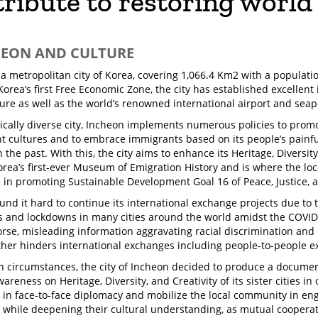
ribute to restoring world
HEON AND CULTURE
 a metropolitan city of Korea, covering 1,066.4 Km2 with a populatio
Korea’s first Free Economic Zone, the city has established excellent
ture as well as the world’s renowned international airport and seap
ically diverse city, Incheon implements numerous policies to prom
nt cultures and to embrace immigrants based on its people’s painf
 the past. With this, the city aims to enhance its Heritage, Diversit
orea’s first-ever Museum of Emigration History and is where the lo
e in promoting Sustainable Development Goal 16 of Peace, Justice, a
und it hard to continue its international exchange projects due to 
ns and lockdowns in many cities around the world amidst the COV
rse, misleading information aggravating racial discrimination and
ther hinders international exchanges including people-to-people 
 circumstances, the city of Incheon decided to produce a document
areness on Heritage, Diversity, and Creativity of its sister cities i
 in face-to-face diplomacy and mobilize the local community in eng
 while deepening their cultural understanding, as mutual cooper