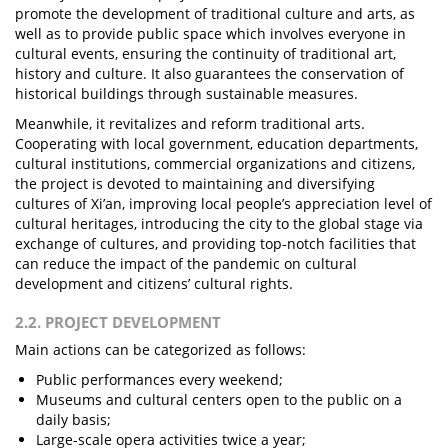
promote the development of traditional culture and arts, as
well as to provide public space which involves everyone in
cultural events, ensuring the continuity of traditional art,
history and culture. It also guarantees the conservation of
historical buildings through sustainable measures.
Meanwhile, it revitalizes and reform traditional arts.
Cooperating with local government, education departments,
cultural institutions, commercial organizations and citizens,
the project is devoted to maintaining and diversifying
cultures of Xi’an, improving local people’s appreciation level of
cultural heritages, introducing the city to the global stage via
exchange of cultures, and providing top-notch facilities that
can reduce the impact of the pandemic on cultural
development and citizens’ cultural rights.
2.2. PROJECT DEVELOPMENT
Main actions can be categorized as follows:
Public performances every weekend;
Museums and cultural centers open to the public on a
daily basis;
Large-scale opera activities twice a year;