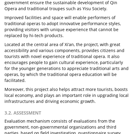
government ensure the sustainable development of Qin
Opera and traditional troupes such as Yisu Society.
Improved facilities and space will enable performers of
traditional operas to adopt innovative performance styles,
providing visitors with unique experience that cannot be
replaced by hi-tech products.
Located at the central area of Xi’an, the project, with great
accessibility and various components, provides citizens and
tourists with novel experience of traditional opera. It also
encourages people to gain cultural experience, particularly
for the younger generations to appreciate traditional arts and
operas, by which the traditional opera education will be
facilitated.
Moreover, this project also helps attract more tourists, boosts
local economy, and plays an important role in upgrading local
infrastructures and driving economic growth.
3.2. ASSESSMENT
Evaluation mechanism consists of evaluations from the
government, non-governmental organizations and third
parties, based on field investigation, questionnaire survey,