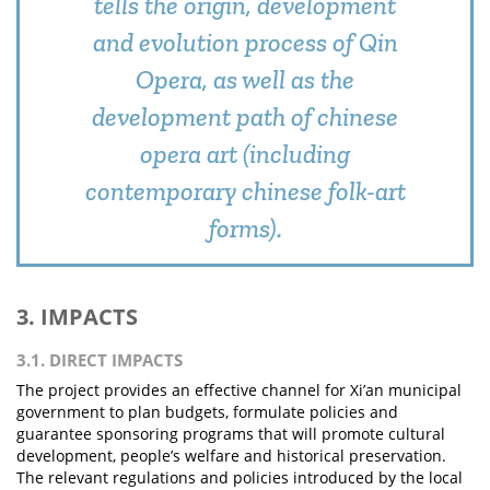
tells the origin, development
and evolution process of Qin
Opera, as well as the
development path of chinese
opera art (including
contemporary chinese folk-art
forms).
3. IMPACTS
3.1. DIRECT IMPACTS
The project provides an effective channel for Xi’an municipal
government to plan budgets, formulate policies and
guarantee sponsoring programs that will promote cultural
development, people’s welfare and historical preservation.
The relevant regulations and policies introduced by the local