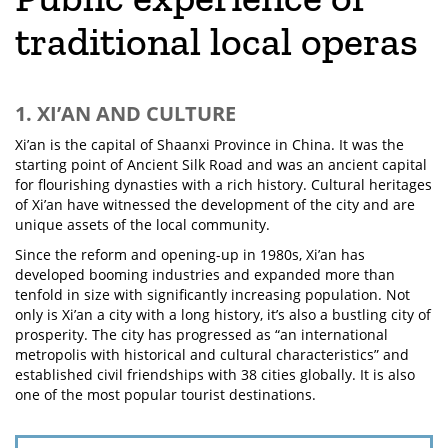
traditional local operas
1. XI’AN AND CULTURE
Xi’an is the capital of Shaanxi Province in China. It was the
starting point of Ancient Silk Road and was an ancient capital
for flourishing dynasties with a rich history. Cultural heritages
of Xi’an have witnessed the development of the city and are
unique assets of the local community.
Since the reform and opening-up in 1980s, Xi’an has
developed booming industries and expanded more than
tenfold in size with significantly increasing population. Not
only is Xi’an a city with a long history, it’s also a bustling city of
prosperity. The city has progressed as “an international
metropolis with historical and cultural characteristics” and
established civil friendships with 38 cities globally. It is also
one of the most popular tourist destinations.