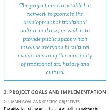
The project ains to establish a
network to promote the
development of traditional
culture and arts, as well as to
provide public space which
involves everyone in cultural
events, ensuring the continuity
of traditional art, history and
culture.
2. PROJECT GOALS AND IMPLEMENTATION
2.1. MAIN GOAL AND SPECIFIC OBJECTIVES
The objectives of the project are to establish a network to