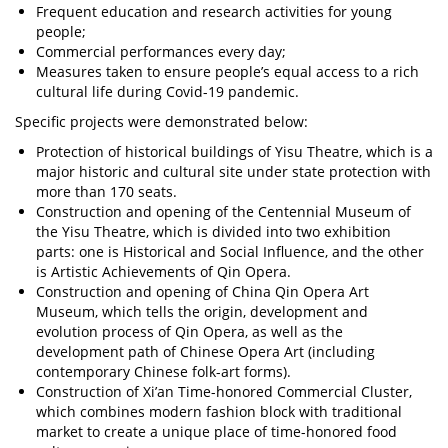
Frequent education and research activities for young
people;
Commercial performances every day;
Measures taken to ensure people’s equal access to a rich
cultural life during Covid-19 pandemic.
Specific projects were demonstrated below:
Protection of historical buildings of Yisu Theatre, which is a
major historic and cultural site under state protection with
more than 170 seats.
Construction and opening of the Centennial Museum of
the Yisu Theatre, which is divided into two exhibition
parts: one is Historical and Social Influence, and the other
is Artistic Achievements of Qin Opera.
Construction and opening of China Qin Opera Art
Museum, which tells the origin, development and
evolution process of Qin Opera, as well as the
development path of Chinese Opera Art (including
contemporary Chinese folk-art forms).
Construction of Xi’an Time-honored Commercial Cluster,
which combines modern fashion block with traditional
market to create a unique place of time-honored food