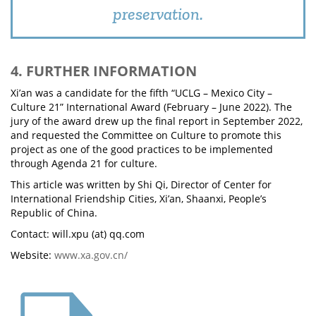
preservation.
4. FURTHER INFORMATION
Xi’an was a candidate for the fifth “UCLG – Mexico City –
Culture 21” International Award (February – June 2022). The
jury of the award drew up the final report in September 2022,
and requested the Committee on Culture to promote this
project as one of the good practices to be implemented
through Agenda 21 for culture.
This article was written by Shi Qi, Director of Center for
International Friendship Cities, Xi’an, Shaanxi, People’s
Republic of China.
Contact: will.xpu (at) qq.com
Website:
www.xa.gov.cn/