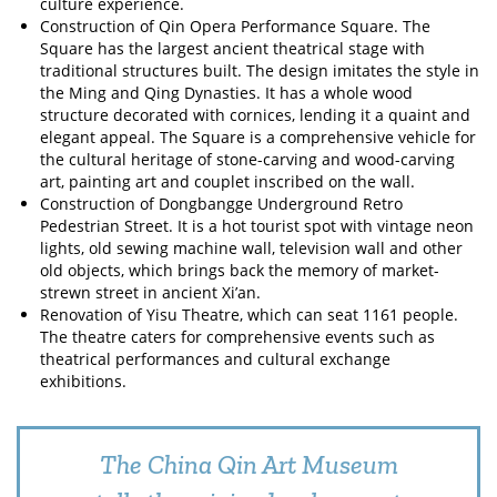
culture experience.
Construction of Qin Opera Performance Square. The
Square has the largest ancient theatrical stage with
traditional structures built. The design imitates the style in
the Ming and Qing Dynasties. It has a whole wood
structure decorated with cornices, lending it a quaint and
elegant appeal. The Square is a comprehensive vehicle for
the cultural heritage of stone-carving and wood-carving
art, painting art and couplet inscribed on the wall.
Construction of Dongbangge Underground Retro
Pedestrian Street. It is a hot tourist spot with vintage neon
lights, old sewing machine wall, television wall and other
old objects, which brings back the memory of market-
strewn street in ancient Xi’an.
Renovation of Yisu Theatre, which can seat 1161 people.
The theatre caters for comprehensive events such as
theatrical performances and cultural exchange
exhibitions.
The China Qin Art Museum