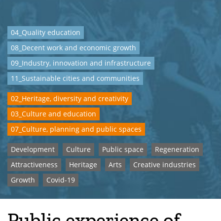
04_Quality education
08_Decent work and economic growth
09_Industry, innovation and infrastructure
11_Sustainable cities and communities
02_Heritage, diversity and creativity
03_Culture and education
07_Culture, planning and public spaces
Development
Culture
Public space
Regeneration
Attractiveness
Heritage
Arts
Creative industries
Growth
Covid-19
Public experience of