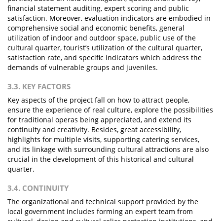
financial statement auditing, expert scoring and public
satisfaction. Moreover, evaluation indicators are embodied in
comprehensive social and economic benefits, general
utilization of indoor and outdoor space, public use of the
cultural quarter, tourist’s utilization of the cultural quarter,
satisfaction rate, and specific indicators which address the
demands of vulnerable groups and juveniles.
3.3. KEY FACTORS
Key aspects of the project fall on how to attract people,
ensure the experience of real culture, explore the possibilities
for traditional operas being appreciated, and extend its
continuity and creativity. Besides, great accessibility,
highlights for multiple visits, supporting catering services,
and its linkage with surrounding cultural attractions are also
crucial in the development of this historical and cultural
quarter.
3.4. CONTINUITY
The organizational and technical support provided by the
local government includes forming an expert team from