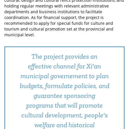
cultural, design and cultural relics protection institutions, and
holding regular meetings with relevant administrative
departments and business institutions to facilitate
coordination. As for financial support, the project is
recommended to apply for special funds for culture and
tourism and cultural promotion set at the provincial and
municipal level.
The project provides an
effective channel for Xi'an
municipal governement to plan
budgets, formulate policies, and
guarantee sponsoring
programs that will promote
cultural development, people's
welfare and historical