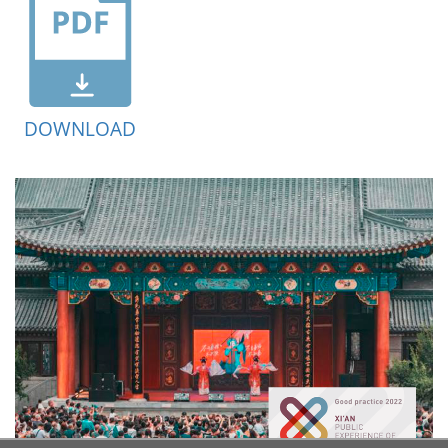
DOWNLOAD