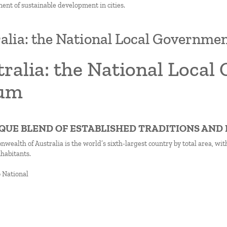
ment of sustainable development in cities.
alia: the National Local Governme
ralia: the National Loca
um
NIQUE BLEND OF ESTABLISHED TRADITIONS AN
ealth of Australia is the world’s sixth-largest country by total area, wi
nhabitants.
o National