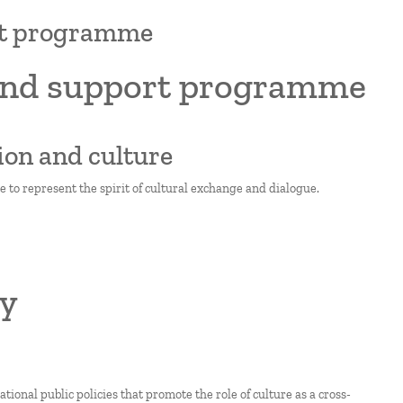
ort programme
 and support programme
ion and culture
e to represent the spirit of cultural exchange and dialogue.
ty
onal public policies that promote the role of culture as a cross-