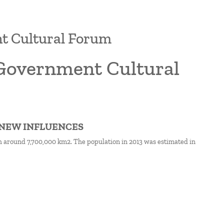
nt Cultural Forum
l Government Cultural
D NEW INFLUENCES
th around 7,700,000 km2. The population in 2013 was estimated in