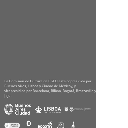
La Comisión de Cultura de CGLU está copresidida por
Buenos Aires, Lisboa y Ciudad de Méxicoy, y
vicepresidida por Barcelona, Bilbao, Bogotá, Brazzaville y
Jeju.