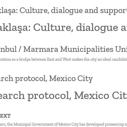
laşa: Culture, dialogue and supp
aklaşa: Culture, dialogue
tanbul / Marmara Municipalities Un
osition as a bridge between East and West makes the city an ideal candidat
rch protocol, Mexico City
arch protocol, Mexico Ci
TEXT
ears, the Municipal Government of Mexico City has developed pioneering nati