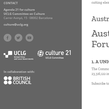
cutting ele
CONTACT
Practices
Agenda 21 for culture
UCLG Committee on Culture
Austr
Carrer Avinyó, 15 · 08002 Barcelona
culture@uclg.org
Aust
For
1. A U
The Commonw
In collaboration with:
23,316,122 i
Subscribe t