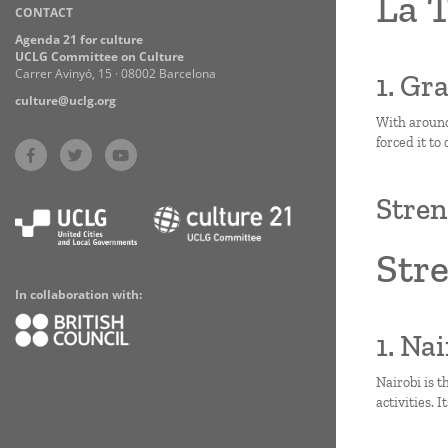
La 
CONTACT
Practices
Agenda 21 for culture
UCLG Committee on Culture
Carrer Avinyó, 15 · 08002 Barcelona
1. Gr
culture@uclg.org
With around
forced it to
Stren
Stre
In collaboration with:
1. Na
Nairobi is t
activities. 