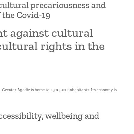
 cultural precariousness and
f the Covid-19
t against cultural
ltural rights in the
o. Greater Agadir is home to 1,300,000 inhabitants. Its economy is
essibility, wellbeing and