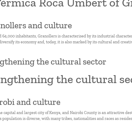
Tèrmica Roca Umbert of G
anollers and culture
 64,000 inhabitants, Granollers is characterised by its industrial characte
 diversify its economy and, today, it is also marked by its cultural and creati
gthening the cultural sector
ngthening the cultural se
irobi and culture
he capital and largest city of Kenya, and Nairobi County is an attractive de
Its population is diverse, with many tribes, nationalities and races as reside