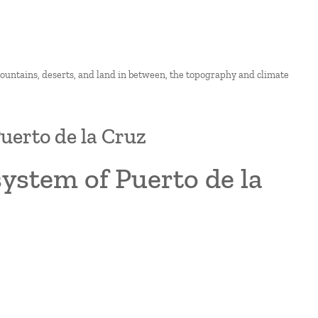
 mountains, deserts, and land in between, the topography and climate
uerto de la Cruz
system of Puerto de la