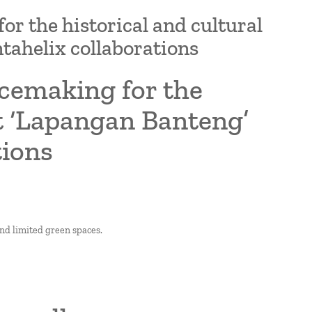
r the historical and cultural
tahelix collaborations
acemaking for the
ct ‘Lapangan Banteng’
tions
and limited green spaces.