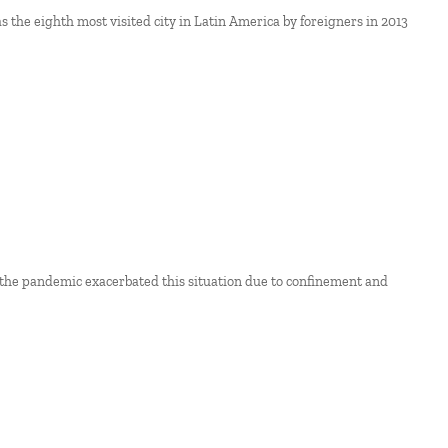
s the eighth most visited city in Latin America by foreigners in 2013
 the pandemic exacerbated this situation due to confinement and