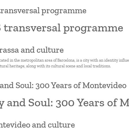
transversal programme
 transversal programme
rrassa and culture
cated in the metropolitan area of Barcelona, is a city with an identity influ
ltural heritage, along with its cultural scene and local traditions.
and Soul: 300 Years of Montevideo
y and Soul: 300 Years of 
ntevideo and culture