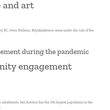
 and art
ry BC, were Hellenic. Büyükçekmece came under the rule of the
gement during the pandemic
unity engagement
on inhabitants. San Antonio has the 7th largest population in the
.