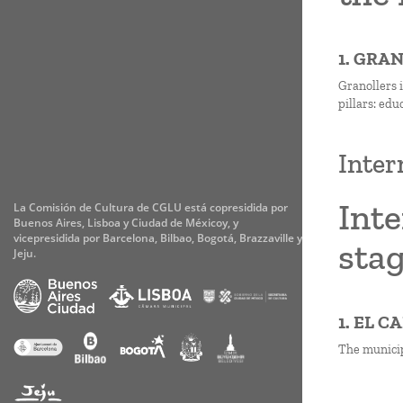
1. GRA
Granollers i
pillars: edu
Inter
Inte
La Comisión de Cultura de CGLU está copresidida por
Buenos Aires, Lisboa y Ciudad de Méxicoy, y
vicepresidida por Barcelona, Bilbao, Bogotá, Brazzaville y
stag
Jeju.
1. EL 
The municipa
Paginati