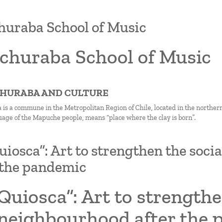
uraba School of Music
churaba School of Music
CHURABA AND CULTURE
is a commune in the Metropolitan Region of Chile, located in the northe
uage of the Mapuche people, means “place where the clay is born”.
uiosca”: Art to strengthen the soc
 the pandemic
Quiosca”: Art to strengthe
 neighbourhood after the