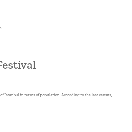
.
Festival
of Istanbul in terms of population. According to the last census,