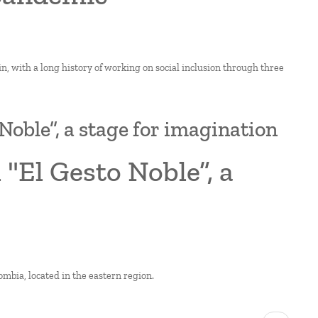
in, with a long history of working on social inclusion through three
Noble”, a stage for imagination
 "El Gesto Noble”, a
ombia, located in the eastern region.