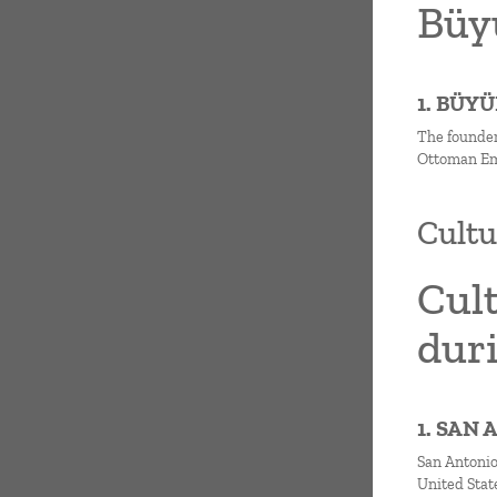
Büyü
1. BÜY
The founder
Ottoman Emp
Cultu
Cul
dur
1. SAN
San Antonio 
United State