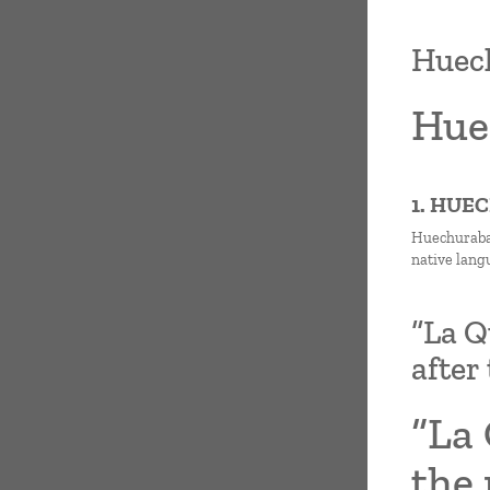
Huech
Hue
1. HUE
Huechuraba 
native lang
“La Q
after
“La 
the