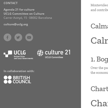
CONTACT
Practices
Montevideo i
Agenda 21 for culture
and contrib
UCLG Committee on Culture
Carrer Avinyó, 15 · 08002 Barcelona
Calm
culture@uclg.org
Cal
1. Bo
Over the pa
In collaboration with:
the economic
Chart
Char