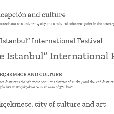
ncepción and culture
tands out as a university city and a cultural reference point in the country
 Istanbul” International Festival
e Istanbul” International 
ÜKÇEKMECE AND CULTURE
 district is the 7th most populous district of Turkey and the 2nd district 
ple live in Küçükçekmece in an area of 37.8 km2.
çekmece, city of culture and art