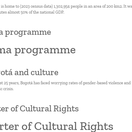
s home to (2023 census data) 1,302,954 people in an area of 200 km2. It wa
utes almost 50% of the national GDP.
a programme
ma programme
gotá and culture
st 25 years, Bogotá has faced worrying rates of gender-based violence and
 crisis.
er of Cultural Rights
ter of Cultural Rights