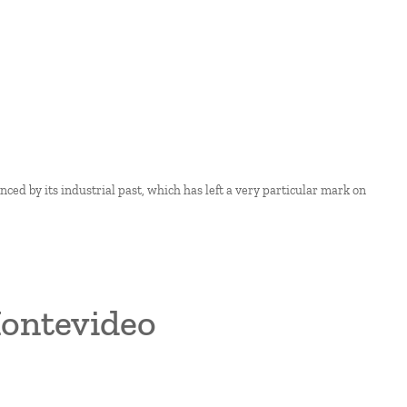
enced by its industrial past, which has left a very particular mark on
Montevideo