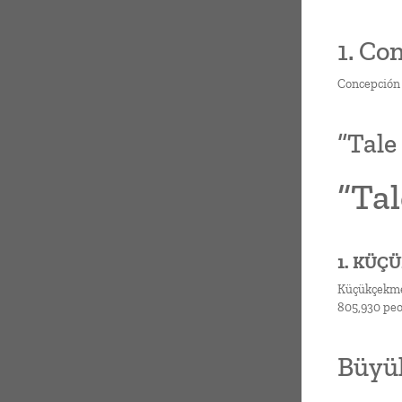
1. Co
Concepción s
“Tale
“Tal
1. KÜÇ
Küçükçekmece
805,930 peo
Büyük