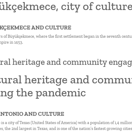
kçekmece, city of culture
ÜKÇEKMECE AND CULTURE
s of Büyükçekmece, where the first settlement began in the seventh centu
ire in 1453.
ral heritage and community enga
tural heritage and comm
ing the pandemic
 ANTONIO AND CULTURE
is a city of Texas (United States of America) with a population of 1,4 milli
s, the 2nd largest in Texas, and is one of the nation’s fastest growing cities