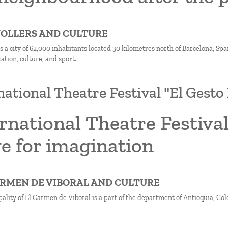
NOLLERS AND CULTURE
s a city of 62,000 inhabitants located 30 kilometres north of Barcelona, Spa
cation, culture, and sport.
national Theatre Festival "El Gesto 
rnational Theatre Festival
e for imagination
CARMEN DE VIBORAL AND CULTURE
lity of El Carmen de Viboral is a part of the department of Antioquia, Col
on