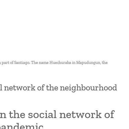
rn part of Santiago. The name Huechuraba in Mapudungun, the
ial network of the neighbourhood
n the social network of
 pandemic