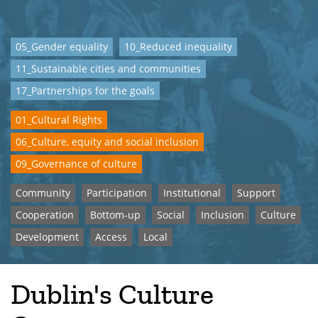
05_Gender equality
10_Reduced inequality
11_Sustainable cities and communities
17_Partnerships for the goals
01_Cultural Rights
06_Culture, equity and social inclusion
09_Governance of culture
Community
Participation
Institutional
Support
Cooperation
Bottom-up
Social
Inclusion
Culture
Development
Access
Local
Dublin's Culture