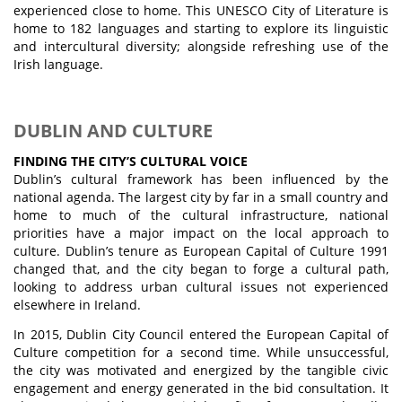
experienced close to home. This UNESCO City of Literature is
home to 182 languages and starting to explore its linguistic
and intercultural diversity; alongside refreshing use of the
Irish language.
DUBLIN AND CULTURE
FINDING THE CITY’S CULTURAL VOICE
Dublin’s cultural framework has been influenced by the
national agenda. The largest city by far in a small country and
home to much of the cultural infrastructure, national
priorities have a major impact on the local approach to
culture. Dublin’s tenure as European Capital of Culture 1991
changed that, and the city began to forge a cultural path,
looking to address urban cultural issues not experienced
elsewhere in Ireland.
In 2015, Dublin City Council entered the European Capital of
Culture competition for a second time. While unsuccessful,
the city was motivated and energized by the tangible civic
engagement and energy generated in the bid consultation. It