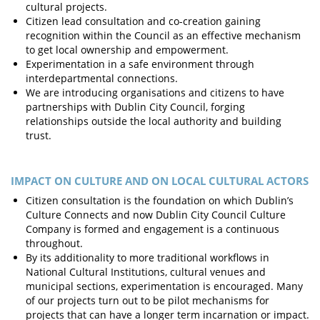
cultural projects.
Citizen lead consultation and co-creation gaining
recognition within the Council as an effective mechanism
to get local ownership and empowerment.
Experimentation in a safe environment through
interdepartmental connections.
We are introducing organisations and citizens to have
partnerships with Dublin City Council, forging
relationships outside the local authority and building
trust.
IMPACT ON CULTURE AND ON LOCAL CULTURAL ACTORS
Citizen consultation is the foundation on which Dublin’s
Culture Connects and now Dublin City Council Culture
Company is formed and engagement is a continuous
throughout.
By its additionality to more traditional workflows in
National Cultural Institutions, cultural venues and
municipal sections, experimentation is encouraged. Many
of our projects turn out to be pilot mechanisms for
projects that can have a longer term incarnation or impact.