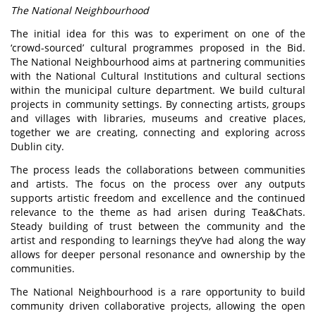
The National Neighbourhood
The initial idea for this was to experiment on one of the
‘crowd-sourced’ cultural programmes proposed in the Bid.
The National Neighbourhood aims at partnering communities
with the National Cultural Institutions and cultural sections
within the municipal culture department. We build cultural
projects in community settings. By connecting artists, groups
and villages with libraries, museums and creative places,
together we are creating, connecting and exploring across
Dublin city.
The process leads the collaborations between communities
and artists. The focus on the process over any outputs
supports artistic freedom and excellence and the continued
relevance to the theme as had arisen during Tea&Chats.
Steady building of trust between the community and the
artist and responding to learnings they’ve had along the way
allows for deeper personal resonance and ownership by the
communities.
The National Neighbourhood is a rare opportunity to build
community driven collaborative projects, allowing the open