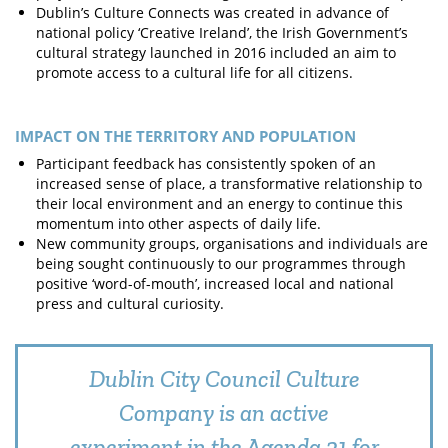
Dublin’s Culture Connects was created in advance of
national policy ‘Creative Ireland’, the Irish Government’s
cultural strategy launched in 2016 included an aim to
promote access to a cultural life for all citizens.
IMPACT ON THE TERRITORY AND POPULATION
Participant feedback has consistently spoken of an
increased sense of place, a transformative relationship to
their local environment and an energy to continue this
momentum into other aspects of daily life.
New community groups, organisations and individuals are
being sought continuously to our programmes through
positive ‘word-of-mouth’, increased local and national
press and cultural curiosity.
Dublin City Council Culture
Company is an active
experiment in the Agenda 21 for