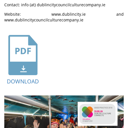
Contact: info (at) dublincitycouncilculturecompany.ie
Website: www.dublincity.ie and
www.dublincitycouncilculturecompany.ie
DOWNLOAD