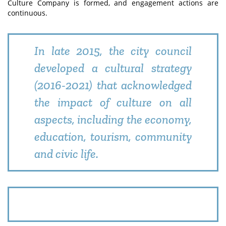
Culture Company is formed, and engagement actions are
continuous.
In late 2015, the city council
developed a cultural strategy
(2016-2021) that acknowledged
the impact of culture on all
aspects, including the economy,
education, tourism, community
and civic life.