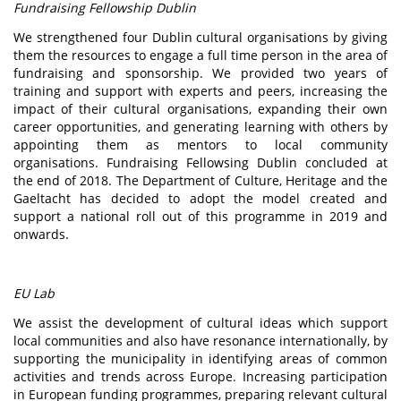
Fundraising Fellowship Dublin
We strengthened four Dublin cultural organisations by giving
them the resources to engage a full time person in the area of
fundraising and sponsorship. We provided two years of
training and support with experts and peers, increasing the
impact of their cultural organisations, expanding their own
career opportunities, and generating learning with others by
appointing them as mentors to local community
organisations. Fundraising Fellowsing Dublin concluded at
the end of 2018. The Department of Culture, Heritage and the
Gaeltacht has decided to adopt the model created and
support a national roll out of this programme in 2019 and
onwards.
EU Lab
We assist the development of cultural ideas which support
local communities and also have resonance internationally, by
supporting the municipality in identifying areas of common
activities and trends across Europe. Increasing participation
in European funding programmes, preparing relevant cultural