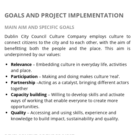
GOALS AND PROJECT IMPLEMENTATION
MAIN AIM AND SPECIFIC GOALS
Dublin City Council Culture Company employs culture to
connect citizens to the city and to each other, with the aim of
benefitting both the people and the place. This aim is
underpinned by our values:
Relevance
– Embedding culture in everyday life, activities
and place.
Participation
– Making and doing makes culture ‘real’.
Partnership
–Acting as a catalyst, bringing different actors
together
Capacity building
– Willing to develop skills and activate
ways of working that enable everyone to create more
opportunities.
Quality
– Accessing and using skills, experience and
knowledge to build impact, sustainability and quality.