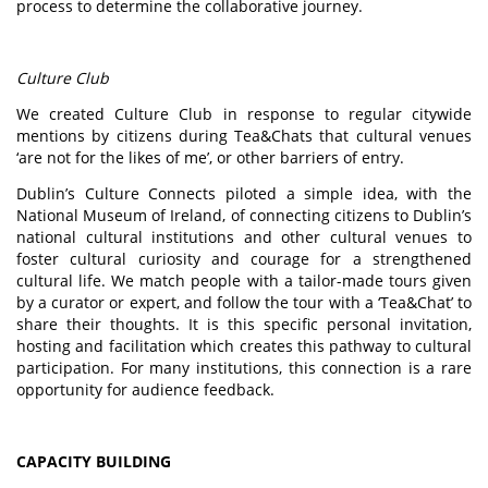
process to determine the collaborative journey.
Culture Club
We created Culture Club in response to regular citywide
mentions by citizens during Tea&Chats that cultural venues
‘are not for the likes of me’, or other barriers of entry.
Dublin’s Culture Connects piloted a simple idea, with the
National Museum of Ireland, of connecting citizens to Dublin’s
national cultural institutions and other cultural venues to
foster cultural curiosity and courage for a strengthened
cultural life. We match people with a tailor-made tours given
by a curator or expert, and follow the tour with a ‘Tea&Chat’ to
share their thoughts. It is this specific personal invitation,
hosting and facilitation which creates this pathway to cultural
participation. For many institutions, this connection is a rare
opportunity for audience feedback.
CAPACITY BUILDING