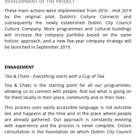
DEVELOPMENT OF THE PROJECT
These main actions were implemented from 2016 - mid 2019
by the original pilot, Dublin’s Culture Connects and
subsequently the newly established Dublin City Council
Culture Company. More programmes and cultural buildings
will increase the company portfolio based on the same
holistic approach, and a new five-year company strategy will
be launched in September 2019.
ENGAGEMENT
Tea & Chats - Everything starts with a Cup of Tea.
Tea & Chats is the starting point for all our programmes,
allowing us to connect with people, find out what is going on
for them locally in their place, community and in their lives.
This process uses easily accessible language, is not outcome
led, and happens at the time and in the place where people
are already gathered. Our approach is constantly evolving
with experience and the process is never complete. Citizen
consultation is the foundation on which Dublin City Council