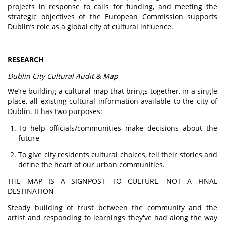
projects in response to calls for funding, and meeting the
strategic objectives of the European Commission supports
Dublin’s role as a global city of cultural influence.
RESEARCH
Dublin City Cultural Audit & Map
We’re building a cultural map that brings together, in a single
place, all existing cultural information available to the city of
Dublin. It has two purposes:
To help officials/communities make decisions about the
future
To give city residents cultural choices, tell their stories and
define the heart of our urban communities.
THE MAP IS A SIGNPOST TO CULTURE, NOT A FINAL
DESTINATION
Steady building of trust between the community and the
artist and responding to learnings they've had along the way