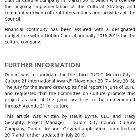
Council Culture Company in March 2018, which will oversee
the ongoing implementation of the Cultural Strategy and
community driven cultural interventions and activities of the
Council.
Financial continuity has been assured with a designated
budget line within Dublin Council annually 2016-2019, for the
culture company.
FURTHER INFORMATION
Dublin was a candidate for the third "UCLG Mexico City –
Culture 21 International Award" (November 2017 – May 2018).
The jury for the award drew up its final report in June of 2016,
and requested that the Committee on Culture promote this
project as one of the good practices to be implemented
through Agenda 21 for culture.
This article was written by Iseult Byrne, CEO and Tracy
Geraghty, Project Manager - Dublin City Council Culture
Company, Dublin, Ireland. Original application submitted in
2017 and further updated in July 2019.