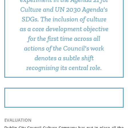
Culture and UN 2030 Agenda's
SDGs. The inclusion of culture
as a core development objective
for the first time across all
actions of the Council's work
denotes a subtle shift
recognising its central role.
EVALUATION
Dublin City Council Culture Company has put in place all the