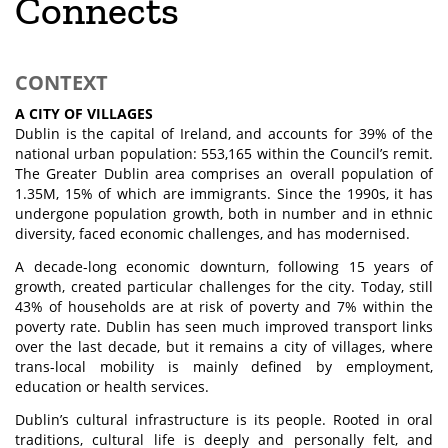
Connects
CONTEXT
A CITY OF VILLAGES
Dublin is the capital of Ireland, and accounts for 39% of the
national urban population: 553,165 within the Council’s remit.
The Greater Dublin area comprises an overall population of
1.35M, 15% of which are immigrants. Since the 1990s, it has
undergone population growth, both in number and in ethnic
diversity, faced economic challenges, and has modernised.
A decade-long economic downturn, following 15 years of
growth, created particular challenges for the city. Today, still
43% of households are at risk of poverty and 7% within the
poverty rate. Dublin has seen much improved transport links
over the last decade, but it remains a city of villages, where
trans-local mobility is mainly defined by employment,
education or health services.
Dublin’s cultural infrastructure is its people. Rooted in oral
traditions, cultural life is deeply and personally felt, and