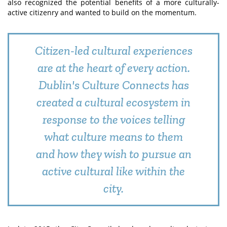
also recognized the potential benefits of a more culturally-
active citizenry and wanted to build on the momentum.
Citizen-led cultural experiences
are at the heart of every action.
Dublin's Culture Connects has
created a cultural ecosystem in
response to the voices telling
what culture means to them
and how they wish to pursue an
active cultural like within the
city.