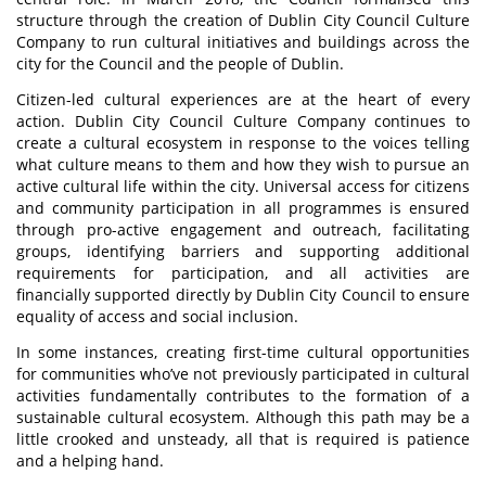
structure through the creation of Dublin City Council Culture
Company to run cultural initiatives and buildings across the
city for the Council and the people of Dublin.
Citizen-led cultural experiences are at the heart of every
action. Dublin City Council Culture Company continues to
create a cultural ecosystem in response to the voices telling
what culture means to them and how they wish to pursue an
active cultural life within the city. Universal access for citizens
and community participation in all programmes is ensured
through pro-active engagement and outreach, facilitating
groups, identifying barriers and supporting additional
requirements for participation, and all activities are
financially supported directly by Dublin City Council to ensure
equality of access and social inclusion.
In some instances, creating first-time cultural opportunities
for communities who’ve not previously participated in cultural
activities fundamentally contributes to the formation of a
sustainable cultural ecosystem. Although this path may be a
little crooked and unsteady, all that is required is patience
and a helping hand.