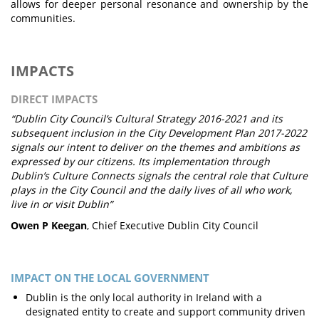
allows for deeper personal resonance and ownership by the
communities.
IMPACTS
DIRECT IMPACTS
“Dublin City Council’s Cultural Strategy 2016-2021 and its
subsequent inclusion in the City Development Plan 2017-2022
signals our intent to deliver on the themes and ambitions as
expressed by our citizens. Its implementation through
Dublin’s Culture Connects signals the central role that Culture
plays in the City Council and the daily lives of all who work,
live in or visit Dublin”
Owen P Keegan
, Chief Executive Dublin City Council
IMPACT ON THE LOCAL GOVERNMENT
Dublin is the only local authority in Ireland with a
designated entity to create and support community driven