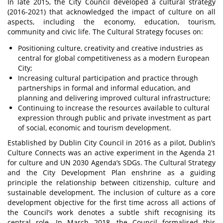
In late 2015, the City Council developed a cultural strategy
(2016-2021) that acknowledged the impact of culture on all
aspects, including the economy, education, tourism,
community and civic life. The Cultural Strategy focuses on:
Positioning culture, creativity and creative industries as
central for global competitiveness as a modern European
City;
Increasing cultural participation and practice through
partnerships in formal and informal education, and
planning and delivering improved cultural infrastructure;
Continuing to increase the resources available to cultural
expression through public and private investment as part
of social, economic and tourism development.
Established by Dublin City Council in 2016 as a pilot, Dublin’s
Culture Connects was an active experiment in the Agenda 21
for culture and UN 2030 Agenda’s SDGs. The Cultural Strategy
and the City Development Plan enshrine as a guiding
principle the relationship between citizenship, culture and
sustainable development. The inclusion of culture as a core
development objective for the first time across all actions of
the Council’s work denotes a subtle shift recognising its
central role. In March 2018, the Council formalised this