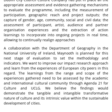
appropriate assessment and evidence gathering mechanisms
to evaluate the programme, including the measurement of
participation, geographic reach and project outputs; the
capture of gender, age, community, social and civil data; the
assessment of participant, artist, audience and partner
organisation experiences and the extraction of action
learnings to incorporate into ongoing projects in real time,
allowing to continually realign approaches
A collaboration with the Department of Geography in the
National University of Ireland, Maynooth is planned for this
next stage of evaluation to set the methodology and
indicators. We want to improve our impact research approach
and learn from the experiences of European city peers in this
regard. The learnings from the range and scope of the
experiences gathered need to be assessed by the academic
and international cultural community through Agenda 21 for
Culture and UCLG. We believe the findings would
demonstrate the tangible and intangible transformative
nature of culture and its intrinsic value within the sustainable
development of cities.