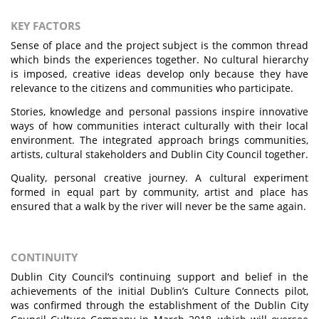
KEY FACTORS
Sense of place and the project subject is the common thread
which binds the experiences together. No cultural hierarchy
is imposed, creative ideas develop only because they have
relevance to the citizens and communities who participate.
Stories, knowledge and personal passions inspire innovative
ways of how communities interact culturally with their local
environment. The integrated approach brings communities,
artists, cultural stakeholders and Dublin City Council together.
Quality, personal creative journey. A cultural experiment
formed in equal part by community, artist and place has
ensured that a walk by the river will never be the same again.
CONTINUITY
Dublin City Council’s continuing support and belief in the
achievements of the initial Dublin’s Culture Connects pilot,
was confirmed through the establishment of the Dublin City