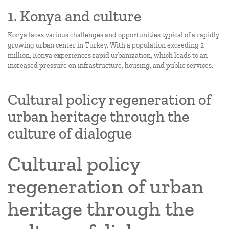
1. Konya and culture
Konya faces various challenges and opportunities typical of a rapidly
growing urban center in Turkey. With a population exceeding 2
million, Konya experiences rapid urbanization, which leads to an
increased pressure on infrastructure, housing, and public services.
Cultural policy regeneration of
urban heritage through the
culture of dialogue
Cultural policy
regeneration of urban
heritage through the