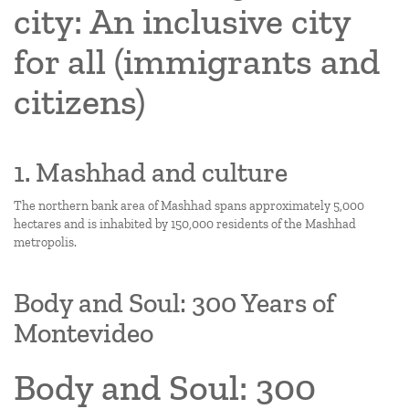
city: An inclusive city
for all (immigrants and
citizens)
1. Mashhad and culture
The northern bank area of Mashhad spans approximately 5,000
hectares and is inhabited by 150,000 residents of the Mashhad
metropolis.
Body and Soul: 300 Years of
Montevideo
Body and Soul: 300