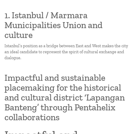
1. Istanbul / Marmara
Municipalities Union and
culture
Istanbul’s position as a bridge between East and West makes the city
an ideal candidate to represent the spirit of cultural exchange and
dialogue.
Impactful and sustainable
placemaking for the historical
and cultural district ‘Lapangan
Banteng’ through Pentahelix
collaborations