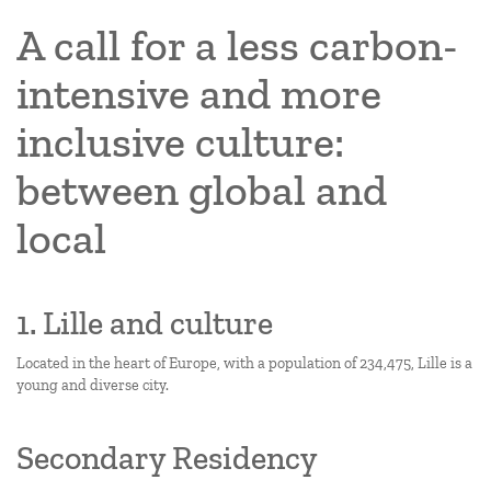
A call for a less carbon-
intensive and more
inclusive culture:
between global and
local
1. Lille and culture
Located in the heart of Europe, with a population of 234,475, Lille is a
young and diverse city.
Secondary Residency