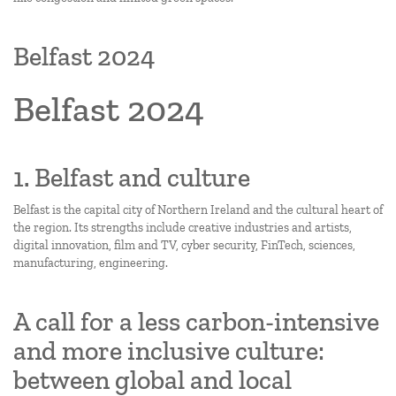
Belfast 2024
Belfast 2024
1. Belfast and culture
Belfast is the capital city of Northern Ireland and the cultural heart of
the region. Its strengths include creative industries and artists,
digital innovation, film and TV, cyber security, FinTech, sciences,
manufacturing, engineering.
A call for a less carbon-intensive
and more inclusive culture:
between global and local