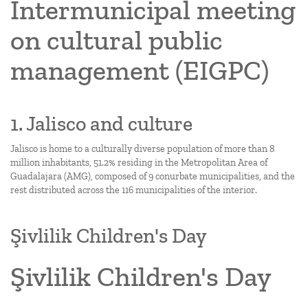
Intermunicipal meeting
on cultural public
management (EIGPC)
1. Jalisco and culture
Jalisco is home to a culturally diverse population of more than 8
million inhabitants, 51.2% residing in the Metropolitan Area of
Guadalajara (AMG), composed of 9 conurbate municipalities, and the
rest distributed across the 116 municipalities of the interior.
Şivlilik Children's Day
Şivlilik Children's Day