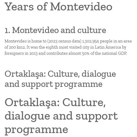
Years of Montevideo
1. Montevideo and culture
Montevideo is home to (2023 census data) 1,302,954 people in an area
of 200 km2. It was the eighth most visited city in Latin America by
foreigners in 2013 and contributes almost 50% of the national GDP.
Ortaklaşa: Culture, dialogue
and support programme
Ortaklaşa: Culture,
dialogue and support
programme