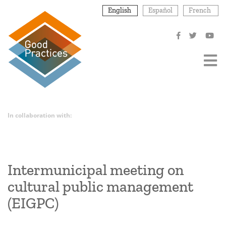
Skip
English
Español
French
to
main
content
In collaboration with:
Intermunicipal meeting on
cultural public management
(EIGPC)