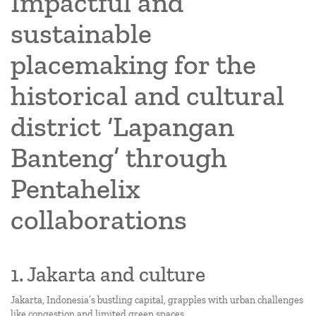
Impactful and
sustainable
placemaking for the
historical and cultural
district ‘Lapangan
Banteng’ through
Pentahelix
collaborations
1. Jakarta and culture
Jakarta, Indonesia’s bustling capital, grapples with urban challenges
like congestion and limited green spaces.