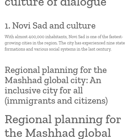
culture of dialogue
1. Novi Sad and culture
With almost 400,000 inhabitants, Novi Sad is one of the fastest-
growing cities in the region. The city has experienced nine state
formations and various social systems in the last century.
Regional planning for the
Mashhad global city: An
inclusive city for all
(immigrants and citizens)
Regional planning for
the Mashhad global