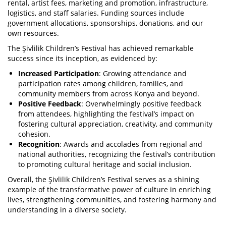
rental, artist fees, marketing and promotion, infrastructure,
logistics, and staff salaries. Funding sources include
government allocations, sponsorships, donations, and our
own resources.
The Şivlilik Children’s Festival has achieved remarkable
success since its inception, as evidenced by:
Increased Participation
: Growing attendance and
participation rates among children, families, and
community members from across Konya and beyond.
Positive Feedback
: Overwhelmingly positive feedback
from attendees, highlighting the festival’s impact on
fostering cultural appreciation, creativity, and community
cohesion.
Recognition
: Awards and accolades from regional and
national authorities, recognizing the festival’s contribution
to promoting cultural heritage and social inclusion.
Overall, the Şivlilik Children’s Festival serves as a shining
example of the transformative power of culture in enriching
lives, strengthening communities, and fostering harmony and
understanding in a diverse society.