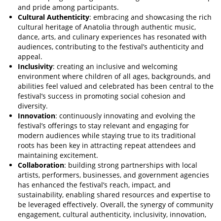
and pride among participants.
Cultural Authenticity
: embracing and showcasing the rich
cultural heritage of Anatolia through authentic music,
dance, arts, and culinary experiences has resonated with
audiences, contributing to the festival’s authenticity and
appeal.
Inclusivity
: creating an inclusive and welcoming
environment where children of all ages, backgrounds, and
abilities feel valued and celebrated has been central to the
festival’s success in promoting social cohesion and
diversity.
Innovation
: continuously innovating and evolving the
festival’s offerings to stay relevant and engaging for
modern audiences while staying true to its traditional
roots has been key in attracting repeat attendees and
maintaining excitement.
Collaboration
: building strong partnerships with local
artists, performers, businesses, and government agencies
has enhanced the festival’s reach, impact, and
sustainability, enabling shared resources and expertise to
be leveraged effectively. Overall, the synergy of community
engagement, cultural authenticity, inclusivity, innovation,