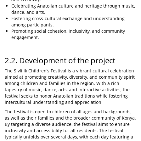
Celebrating Anatolian culture and heritage through music,
dance, and arts.
Fostering cross-cultural exchange and understanding
among participants.
Promoting social cohesion, inclusivity, and community
engagement.
2.2. Development of the project
The Şivlilik Children’s Festival is a vibrant cultural celebration
aimed at promoting creativity, diversity, and community spirit
among children and families in the region. With a rich
tapestry of music, dance, arts, and interactive activities, the
festival seeks to honor Anatolian traditions while fostering
intercultural understanding and appreciation.
The festival is open to children of all ages and backgrounds,
as well as their families and the broader community of Konya.
By targeting a diverse audience, the festival aims to ensure
inclusivity and accessibility for all residents. The festival
typically unfolds over several days, with each day featuring a