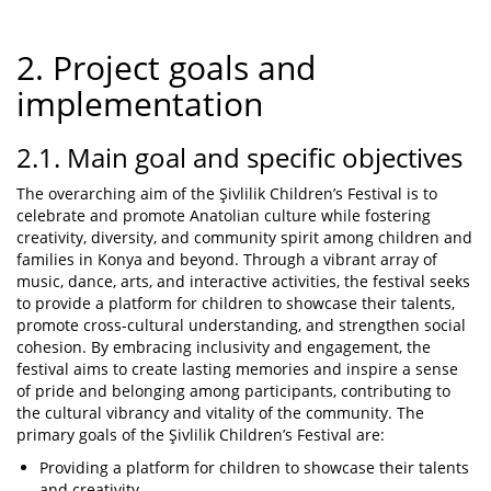
2. Project goals and
implementation
2.1. Main goal and specific objectives
The overarching aim of the Şivlilik Children’s Festival is to
celebrate and promote Anatolian culture while fostering
creativity, diversity, and community spirit among children and
families in Konya and beyond. Through a vibrant array of
music, dance, arts, and interactive activities, the festival seeks
to provide a platform for children to showcase their talents,
promote cross-cultural understanding, and strengthen social
cohesion. By embracing inclusivity and engagement, the
festival aims to create lasting memories and inspire a sense
of pride and belonging among participants, contributing to
the cultural vibrancy and vitality of the community. The
primary goals of the Şivlilik Children’s Festival are:
Providing a platform for children to showcase their talents
and creativity.