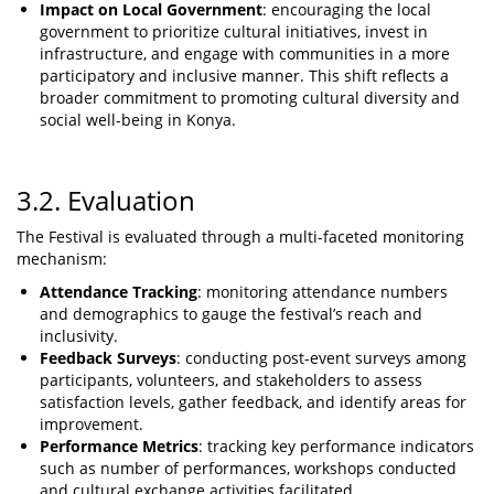
Impact on Local Government
: encouraging the local
government to prioritize cultural initiatives, invest in
infrastructure, and engage with communities in a more
participatory and inclusive manner. This shift reflects a
broader commitment to promoting cultural diversity and
social well-being in Konya.
3.2. Evaluation
The Festival is evaluated through a multi-faceted monitoring
mechanism:
Attendance Tracking
: monitoring attendance numbers
and demographics to gauge the festival’s reach and
inclusivity.
Feedback Surveys
: conducting post-event surveys among
participants, volunteers, and stakeholders to assess
satisfaction levels, gather feedback, and identify areas for
improvement.
Performance Metrics
: tracking key performance indicators
such as number of performances, workshops conducted
and cultural exchange activities facilitated.