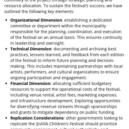
resource allocation. To sustain the festival’s success, we have
outlined the following key elements:
Organizational Dimension
: establishing a dedicated
committee or department within the municipality
responsible for the planning, coordination, and execution
of the festival on an annual basis. This ensures continuity
in leadership and oversight.
Technical Dimension
: documenting and archiving best
practices, lessons learned, and feedback from each edition
of the festival to inform future planning and decision-
making. This includes maintaining partnerships with local
artists, performers, and cultural organizations to ensure
ongoing participation and engagement.
Financial Dimension
: allocating sufficient budgetary
resources to support the operational costs of the festival,
including venue rental, artist fees, marketing expenses,
and infrastructure development. Exploring opportunities
for diversifying revenue streams through sponsorships
and grants to mitigate dependency on public funding.
Replication Considerations
: other governments looking to
replicate the Şivlilik Children’s Festival should prioritize