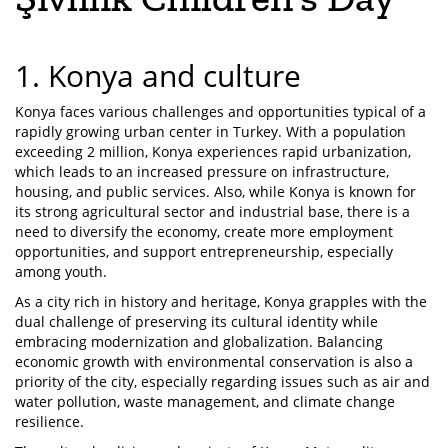
1. Konya and culture
Konya faces various challenges and opportunities typical of a
rapidly growing urban center in Turkey. With a population
exceeding 2 million, Konya experiences rapid urbanization,
which leads to an increased pressure on infrastructure,
housing, and public services. Also, while Konya is known for
its strong agricultural sector and industrial base, there is a
need to diversify the economy, create more employment
opportunities, and support entrepreneurship, especially
among youth.
As a city rich in history and heritage, Konya grapples with the
dual challenge of preserving its cultural identity while
embracing modernization and globalization. Balancing
economic growth with environmental conservation is also a
priority of the city, especially regarding issues such as air and
water pollution, waste management, and climate change
resilience.