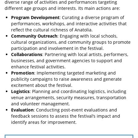
diverse range of activities and performances targeting
different age groups and interests. Its main actions are:
Program Development
: Curating a diverse program of
performances, workshops, and interactive activities that
reflect the cultural richness of Anatolia.
Community Outreach
: Engaging with local schools,
cultural organizations, and community groups to promote
participation and involvement in the festival.
Collaborations
: Partnering with local artists, performers,
businesses, and government agencies to support and
enhance festival activities.
Promotion
: Implementing targeted marketing and
publicity campaigns to raise awareness and generate
excitement about the festival.
Logistics
: Planning and coordinating logistics, including
venue arrangements, security measures, transportation
and volunteer management.
Evaluation
: Conducting post-event evaluations and
feedback sessions to assess the festival’s impact and
identify areas for improvement.