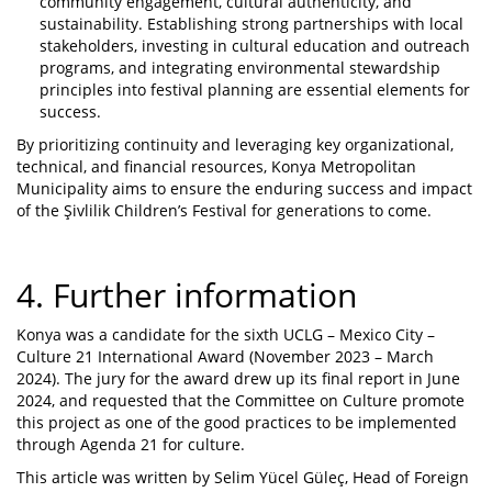
community engagement, cultural authenticity, and
sustainability. Establishing strong partnerships with local
stakeholders, investing in cultural education and outreach
programs, and integrating environmental stewardship
principles into festival planning are essential elements for
success.
By prioritizing continuity and leveraging key organizational,
technical, and financial resources, Konya Metropolitan
Municipality aims to ensure the enduring success and impact
of the Şivlilik Children’s Festival for generations to come.
4. Further information
Konya was a candidate for the sixth UCLG – Mexico City –
Culture 21 International Award (November 2023 – March
2024). The jury for the award drew up its final report in June
2024, and requested that the Committee on Culture promote
this project as one of the good practices to be implemented
through Agenda 21 for culture.
This article was written by Selim Yücel Güleç, Head of Foreign