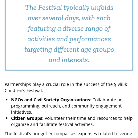
The Festival typically unfolds
over several days, with each
featuring a diverse rango of
activities and performances
targeting different age groups
and interests.
Partnerships play a crucial role in the success of the Şivlilik
Children’s Festival:
NGOs and Civil Society Organizations
: Collaborate on
programming, outreach, and community engagement
initiatives.
Citizen Groups
: Volunteer their time and resources to help
organize and facilitate festival activities.
The festival’s budget encompasses expenses related to venue