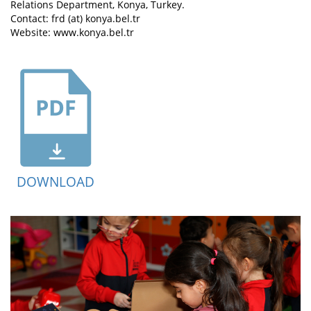
Relations Department, Konya, Turkey.
Contact: frd (at) konya.bel.tr
Website: www.konya.bel.tr
DOWNLOAD