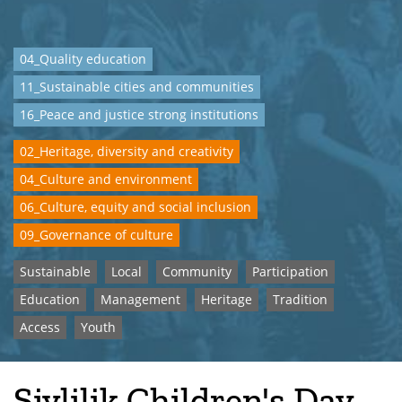
04_Quality education
11_Sustainable cities and communities
16_Peace and justice strong institutions
02_Heritage, diversity and creativity
04_Culture and environment
06_Culture, equity and social inclusion
09_Governance of culture
Sustainable
Local
Community
Participation
Education
Management
Heritage
Tradition
Access
Youth
Şivlilik Children's Day