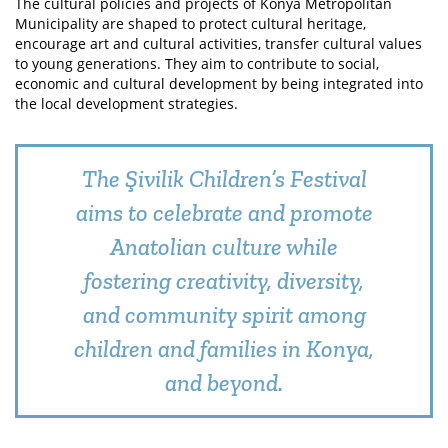
The cultural policies and projects of Konya Metropolitan
Municipality are shaped to protect cultural heritage,
encourage art and cultural activities, transfer cultural values
to young generations. They aim to contribute to social,
economic and cultural development by being integrated into
the local development strategies.
The Şivilik Children’s Festival
aims to celebrate and promote
Anatolian culture while
fostering creativity, diversity,
and community spirit among
children and families in Konya,
and beyond.