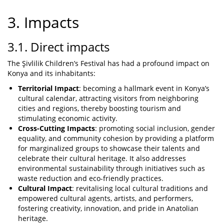
3. Impacts
3.1. Direct impacts
The Şivlilik Children’s Festival has had a profound impact on
Konya and its inhabitants:
Territorial Impact
: becoming a hallmark event in Konya’s
cultural calendar, attracting visitors from neighboring
cities and regions, thereby boosting tourism and
stimulating economic activity.
Cross-Cutting Impacts
: promoting social inclusion, gender
equality, and community cohesion by providing a platform
for marginalized groups to showcase their talents and
celebrate their cultural heritage. It also addresses
environmental sustainability through initiatives such as
waste reduction and eco-friendly practices.
Cultural Impact
: revitalising local cultural traditions and
empowered cultural agents, artists, and performers,
fostering creativity, innovation, and pride in Anatolian
heritage.