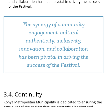
and collaboration has been pivotal in driving the success
of the Festival.
The synergy of community
engagement, cultural
authenticity, inclusivity,
innovation, and collaboration
has been pivotal in driving the
success of the Festival.
3.4. Continuity
Konya Metropolitan Municipality is dedicated to ensuring the
continuity of the project through strategic planning and