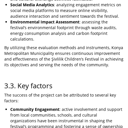
Social Media Analytics
: analyzing engagement metrics on
social media platforms to measure online visibility,
audience interaction and sentiment towards the festival.
Environmental Impact Assessment
: assessing the
festival’s environmental footprint through waste audits,
energy consumption analysis and carbon footprint
calculations.
By utilizing these evaluation methods and instruments, Konya
Metropolitan Municipality ensures continuous improvement
and effectiveness of the Şivlilik Children’s Festival in achieving
its objectives and serving the needs of the community.
3.3. Key factors
The success of the project can be attributed to several key
factors:
Community Engagement
: active involvement and support
from local communities, schools, and cultural
organizations have been instrumental in shaping the
festival’s programming and fostering a sense of ownership