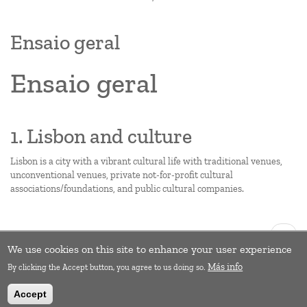
Ensaio geral
Ensaio geral
1. Lisbon and culture
Lisbon is a city with a vibrant cultural life with traditional venues,
unconventional venues, private not-for-profit cultural
associations/foundations, and public cultural companies.
Pagination
Next
››
page
We use cookies on this site to enhance your user experience
Subscribe to Education
Más info
By clicking the Accept button, you agree to us doing so.
Accept