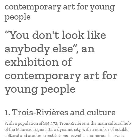
contemporary art for young
people
“You don't look like
anybody else”, an
exhibition of
contemporary art for
young people
1. Trois-Rivières and culture
With a population of 144,472, Trois-Rivières is the main cultural hub
of the Mauricie region. It’s a dynamic city, with a number of notable
cultural and academic institutions, as well as numerous festivals.