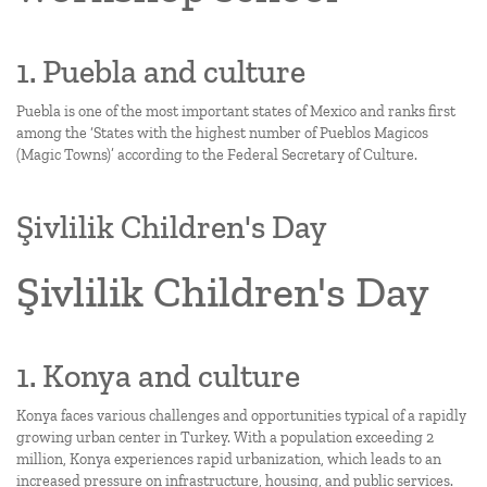
1. Puebla and culture
Puebla is one of the most important states of Mexico and ranks first
among the ‘States with the highest number of Pueblos Magicos
(Magic Towns)’ according to the Federal Secretary of Culture.
Şivlilik Children's Day
Şivlilik Children's Day
1. Konya and culture
Konya faces various challenges and opportunities typical of a rapidly
growing urban center in Turkey. With a population exceeding 2
million, Konya experiences rapid urbanization, which leads to an
increased pressure on infrastructure, housing, and public services.