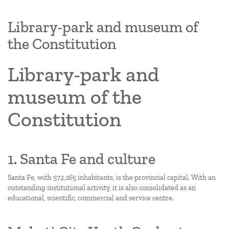
Library-park and museum of
the Constitution
Library-park and
museum of the
Constitution
1. Santa Fe and culture
Santa Fe, with 572,265 inhabitants, is the provincial capital. With an
outstanding institutional activity, it is also consolidated as an
educational, scientific, commercial and service centre.