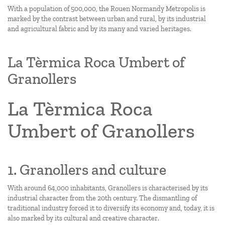
With a population of 500,000, the Rouen Normandy Metropolis is
marked by the contrast between urban and rural, by its industrial
and agricultural fabric and by its many and varied heritages.
La Tèrmica Roca Umbert of
Granollers
La Tèrmica Roca
Umbert of Granollers
1. Granollers and culture
With around 64,000 inhabitants, Granollers is characterised by its
industrial character from the 20th century. The dismantling of
traditional industry forced it to diversify its economy and, today, it is
also marked by its cultural and creative character.