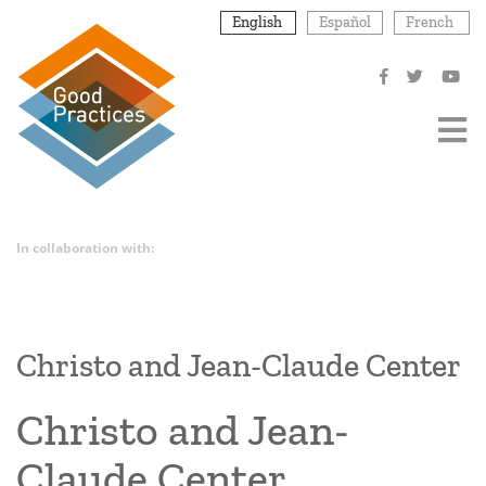
Skip
English
Español
French
to
main
content
In collaboration with:
Christo and Jean-Claude Center
Christo and Jean-
Claude Center