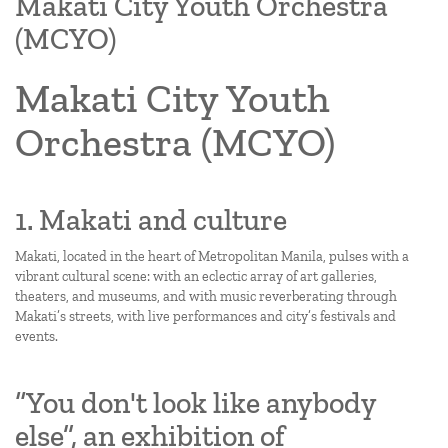
Makati City Youth Orchestra
(MCYO)
Makati City Youth
Orchestra (MCYO)
1. Makati and culture
Makati, located in the heart of Metropolitan Manila, pulses with a
vibrant cultural scene: with an eclectic array of art galleries,
theaters, and museums, and with music reverberating through
Makati’s streets, with live performances and city’s festivals and
events.
“You don't look like anybody
else”, an exhibition of