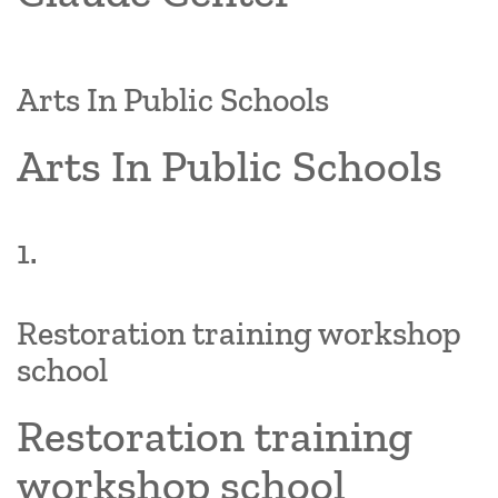
Arts In Public Schools
Arts In Public Schools
1.
Restoration training workshop
school
Restoration training
workshop school