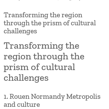
Transforming the region
through the prism of cultural
challenges
Transforming the
region through the
prism of cultural
challenges
1. Rouen Normandy Metropolis
and culture