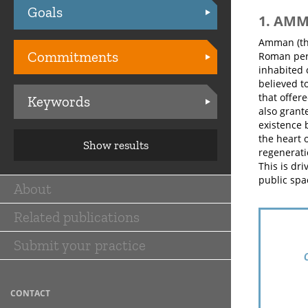
Goals
Practices
1. AM
Amman (the
Commitments
Roman peri
inhabited 
believed t
that offer
Keywords
also grant
existence 
the heart 
Show results
regenerati
This is dri
public spa
About
Main
Related publications
navigation
Submit your practice
CONTACT