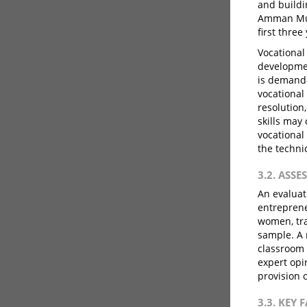
and buildi
Amman Muni
first three
Vocational 
developmen
is demand-
vocational 
resolution
skills may
vocational
the techni
3.2. ASS
An evaluat
entreprene
women, tra
sample. A 
classroom 
expert opi
provision 
3.3. KEY 