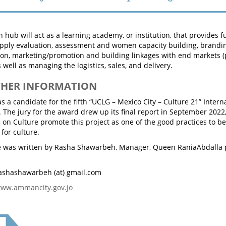
hub will act as a learning academy, or institution, that provides fu
pply evaluation, assessment and women capacity building, brandin
ion, marketing/promotion and building linkages with end markets (
s well as managing the logistics, sales, and delivery.
THER INFORMATION
a candidate for the fifth “UCLG – Mexico City – Culture 21” Intern
. The jury for the award drew up its final report in September 2022
on Culture promote this project as one of the good practices to 
for culture.
cle was written by Rasha Shawarbeh, Manager, Queen RaniaAbdall
ashashawarbeh (at) gmail.com
ww.ammancity.gov.jo