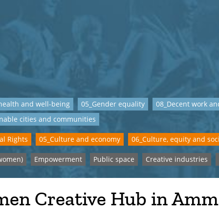
ealth and well-being
05_Gender equality
08_Decent work an
nable cities and communities
al Rights
05_Culture and economy
06_Culture, equity and soci
women)
Empowerment
Public space
Creative industries
en Creative Hub in Am