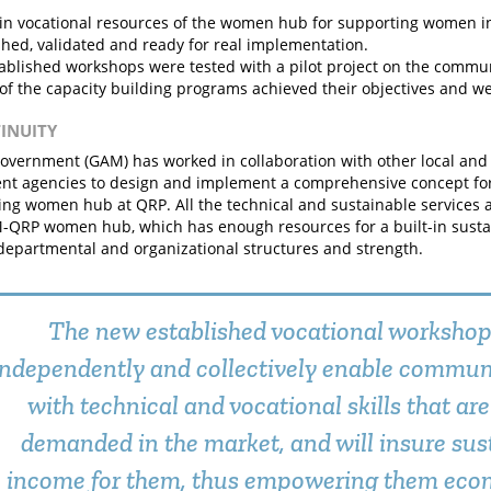
in vocational resources of the women hub for supporting women 
shed, validated and ready for real implementation.
ablished workshops were tested with a pilot project on the comm
 of the capacity building programs achieved their objectives and we
TINUITY
government (GAM) has worked in collaboration with other local and 
t agencies to design and implement a comprehensive concept for 
cing women hub at QRP. All the technical and sustainable services an
-QRP women hub, which has enough resources for a built-in sustai
 departmental and organizational structures and strength.
The new established vocational worksho
independently and collectively enable commu
with technical and vocational skills that are
demanded in the market, and will insure sus
income for them, thus empowering them econ