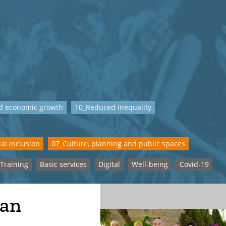
d economic growth
10_Reduced inequality
al inclusion
07_Culture, planning and public spaces
Training
Basic services
Digital
Well-being
Covid-19
man