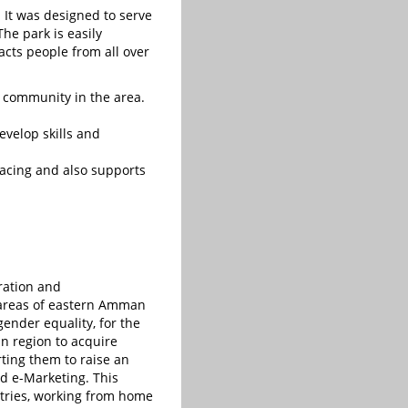
 It was designed to serve
he park is easily
acts people from all over
 community in the area.
evelop skills and
facing and also supports
gration and
 areas of eastern Amman
gender equality, for the
n region to acquire
rting them to raise an
nd e-Marketing. This
tries, working from home