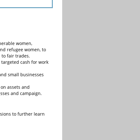
ulnerable women,
 and refugee women, to
to fair trades.
targeted cash for work
and small businesses
 on assets and
lasses and campaign.
ions to further learn