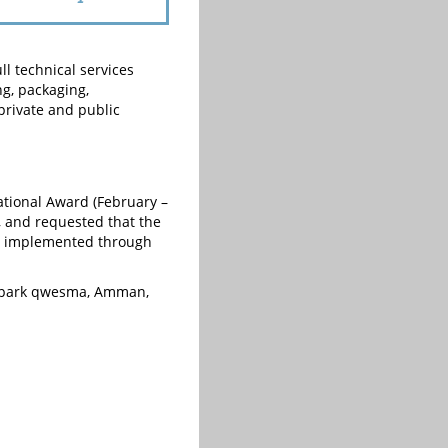
ll technical services
g, packaging,
private and public
ational Award (February –
, and requested that the
be implemented through
a park qwesma, Amman,