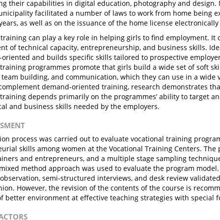
ng their capabilities in digital education, photography and design.
cipality facilitated a number of laws to work from home being ex
 years, as well as on the issuance of the home license electronically
training can play a key role in helping girls to find employment. It 
t of technical capacity, entrepreneurship, and business skills. Idea
oriented and builds specific skills tailored to prospective employe
training programmes promote that girls build a wide set of soft skil
, team building, and communication, which they can use in a wide va
 complement demand-oriented training, research demonstrates that
 training depends primarily on the programmes’ ability to target an
cal and business skills needed by the employers.
ESSMENT
ion process was carried out to evaluate vocational training progra
urial skills among women at the Vocational Training Centers. The 
iners and entrepreneurs, and a multiple stage sampling technique
mixed method approach was used to evaluate the program model. 
observation, semi-structured interviews, and desk review validated 
nion. However, the revision of the contents of the course is recom
of better environment at effective teaching strategies with special f
FACTORS