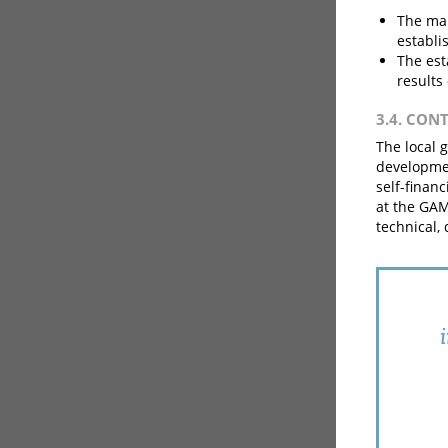
The ma
establi
The est
results
3.4. CON
The local 
developmen
self-finan
at the GAM
technical,