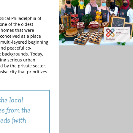
ical Philadelphia of
one of the oldest
d homes that were
conceived as a place
 multi-layered beginning
and peaceful co-
ic backgrounds. Today,
oing serious urban
 by the private sector.
sive city that prioritizes
he local
es from the
eds (with