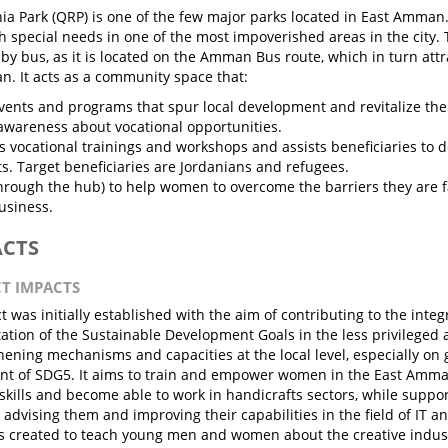
a Park (QRP) is one of the few major parks located in East Amman.
h special needs in one of the most impoverished areas in the city. T
 by bus, as it is located on the Amman Bus route, which in turn attr
. It acts as a community space that:
vents and programs that spur local development and revitalize the
awareness about vocational opportunities.
s vocational trainings and workshops and assists beneficiaries to d
s. Target beneficiaries are Jordanians and refugees.
through the hub) to help women to overcome the barriers they are 
usiness.
ACTS
CT IMPACTS
t was initially established with the aim of contributing to the inte
tion of the Sustainable Development Goals in the less privileged
hening mechanisms and capacities at the local level, especially on 
t of SDG5. It aims to train and empower women in the East Amma
skills and become able to work in handicrafts sectors, while suppo
 advising them and improving their capabilities in the field of IT a
s created to teach young men and women about the creative indus