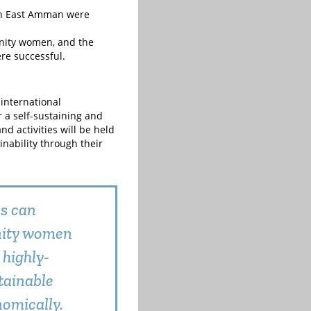
in East Amman were
unity women, and the
re successful.
international
a self-sustaining and
d activities will be held
nability through their
ps can
nity women
 highly-
tainable
omically.