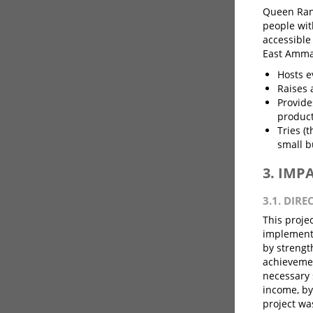
Queen Rani
people wit
accessible
East Amman
Hosts e
Raises 
Provide
product
Tries (
small b
3. IMP
3.1. DIRE
This projec
implementa
by strengt
achievemen
necessary 
income, by
project wa