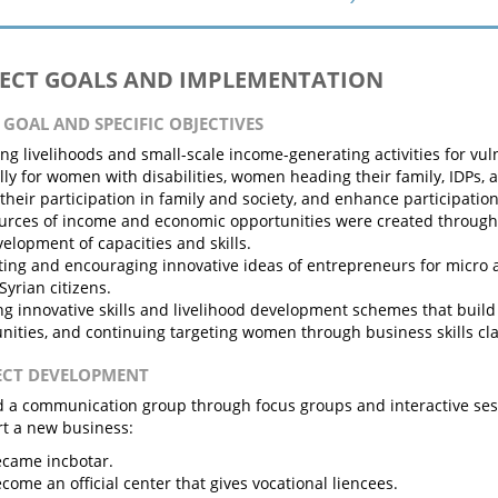
JECT GOALS AND IMPLEMENTATION
N GOAL AND SPECIFIC OBJECTIVES
ng livelihoods and small-scale income-generating activities for v
lly for women with disabilities, women heading their family, IDPs,
their participation in family and society, and enhance participation 
rces of income and economic opportunities were created through 
elopment of capacities and skills.
ing and encouraging innovative ideas of entrepreneurs for micro 
yrian citizens.
ng innovative skills and livelihood development schemes that build
nities, and continuing targeting women through business skills c
JECT DEVELOPMENT
 a communication group through focus groups and interactive sess
rt a new business:
came incbotar.
come an official center that gives vocational liencees.