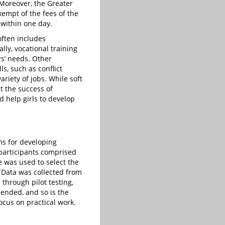
 Moreover, the Greater
empt of the fees of the
 within one day.
often includes
lly, vocational training
rs’ needs. Other
ls, such as conflict
riety of jobs. While soft
 the success of
d help girls to develop
ms for developing
participants comprised
 was used to select the
Data was collected from
through pilot testing,
mended, and so is the
ocus on practical work.