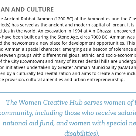
MAN AND CULTURE
 Ancient Rabbat ‘Ammon (1200 BC) of the Ammonites and the Class
ods) has served as the ancient and modern capital of Jordan. It is 
cities in the world. An excavation in 1994 at Ain Ghazzal uncovere
o have been built during the Stone Age, circa 7000 BC. Amman was 
ed the newcomers a new place for development opportunities. This
ed Amman a special character, emerging as a beacon of tolerance 
between groups with different religious, ethnic, and socio-econom
of the City (Downtown) and many of its residential hills are underg
on initiatives undertaken by Greater Amman Municipality (GAM) and
ven by a culturally-led revitalization and aims to create a more inclu
ce provision, cultural amenities and urban entrepreneurship.
The Women Creative Hub serves women of t
community, including those who receive salari
national aid fund, and women with special ne
disabilities).