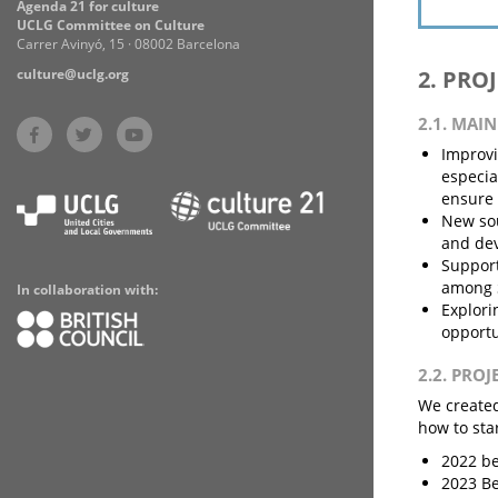
Agenda 21 for culture
UCLG Committee on Culture
Carrer Avinyó, 15 · 08002 Barcelona
culture@uclg.org
2. PRO
2.1. MAI
Improvi
especia
ensure 
New sou
and dev
Support
among S
In collaboration with:
Explori
opportu
2.2. PRO
We created
how to sta
2022 be
2023 Be