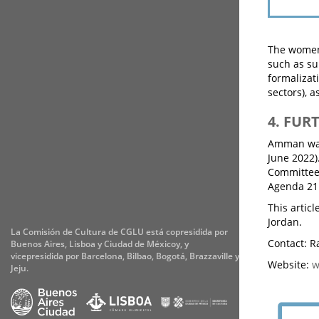
The women 
such as su
formalizat
sectors), a
4. FUR
Amman was 
June 2022)
Committee 
Agenda 21 
This arti
Jordan.
La Comisión de Cultura de CGLU está copresidida por
Contact: R
Buenos Aires, Lisboa y Ciudad de Méxicoy, y
vicepresidida por Barcelona, Bilbao, Bogotá, Brazzaville y
Website:
w
Jeju.