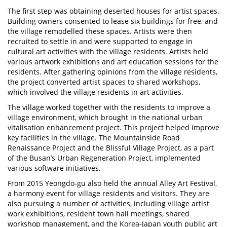
The first step was obtaining deserted houses for artist spaces.
Building owners consented to lease six buildings for free, and
the village remodelled these spaces. Artists were then
recruited to settle in and were supported to engage in
cultural art activities with the village residents. Artists held
various artwork exhibitions and art education sessions for the
residents. After gathering opinions from the village residents,
the project converted artist spaces to shared workshops,
which involved the village residents in art activities.
The village worked together with the residents to improve a
village environment, which brought in the national urban
vitalisation enhancement project. This project helped improve
key facilities in the village. The Mountainside Road
Renaissance Project and the Blissful Village Project, as a part
of the Busan’s Urban Regeneration Project, implemented
various software initiatives.
From 2015 Yeongdo-gu also held the annual Alley Art Festival,
a harmony event for village residents and visitors. They are
also pursuing a number of activities, including village artist
work exhibitions, resident town hall meetings, shared
workshop management, and the Korea-Japan youth public art