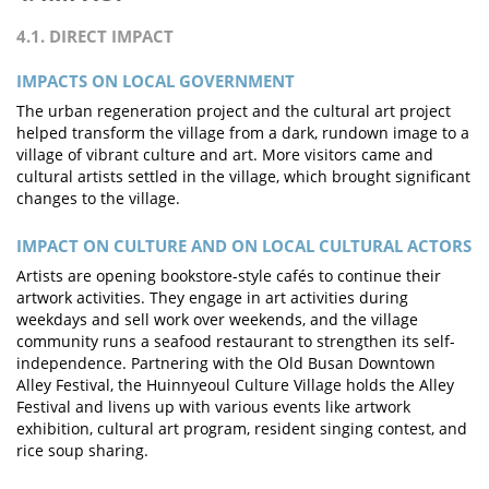
4.1. DIRECT IMPACT
IMPACTS ON LOCAL GOVERNMENT
The urban regeneration project and the cultural art project
helped transform the village from a dark, rundown image to a
village of vibrant culture and art. More visitors came and
cultural artists settled in the village, which brought significant
changes to the village.
IMPACT ON CULTURE AND ON LOCAL CULTURAL ACTORS
Artists are opening bookstore-style cafés to continue their
artwork activities. They engage in art activities during
weekdays and sell work over weekends, and the village
community runs a seafood restaurant to strengthen its self-
independence. Partnering with the Old Busan Downtown
Alley Festival, the Huinnyeoul Culture Village holds the Alley
Festival and livens up with various events like artwork
exhibition, cultural art program, resident singing contest, and
rice soup sharing.