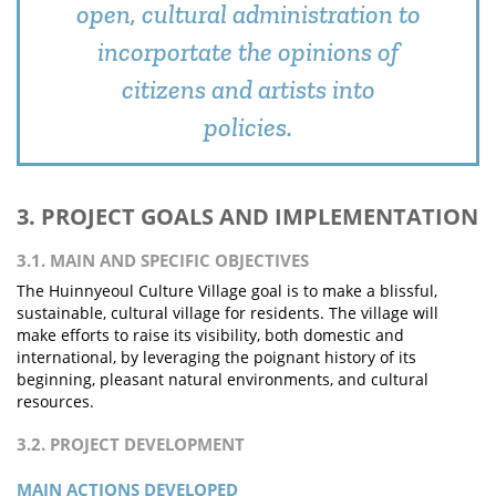
open, cultural administration to
incorportate the opinions of
citizens and artists into
policies.
3. PROJECT GOALS AND IMPLEMENTATION
3.1. MAIN AND SPECIFIC OBJECTIVES
The Huinnyeoul Culture Village goal is to make a blissful,
sustainable, cultural village for residents. The village will
make efforts to raise its visibility, both domestic and
international, by leveraging the poignant history of its
beginning, pleasant natural environments, and cultural
resources.
3.2. PROJECT DEVELOPMENT
MAIN ACTIONS DEVELOPED