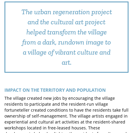
The urban regeneration project
and the cultural art project
helped transform the village
from a dark, rundown image to
a village of vibrant culture and
art.
IMPACT ON THE TERRITORY AND POPULATION
The village created new jobs by encouraging the village
residents to participate and the resident-run village
fortuneteller created conditions to have the residents take full
ownership of self-management. The village artists engaged in
experiential and cultural art activities at the resident-shared
workshops located in free-leased houses. These