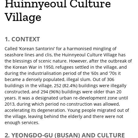
Huinnyeoul Culture
Village
1. CONTEXT
Called ‘Korean Santorini’ for a harmonised mingling of
seashore lines and clis, the Huinnyeoul Culture Village has
the blessings of scenic nature. However, after the outbreak of
the Korean War in 1950, refugees settled in the village, and
during the industrialisation period of the ’60s and ’70s it
became a densely populated, illegal slum. Out of 306
buildings in the village, 252 (82.4%) buildings were illegally
constructed, and 294 (96%) buildings were older than 20
years. It was a designated urban re-development zone until
2013, during which period no construction was allowed,
accelerating its degeneration. Young people migrated out of
the village, leaving behind the elderly and there were not
enough services.
2. YEONGDO-GU (BUSAN) AND CULTURE