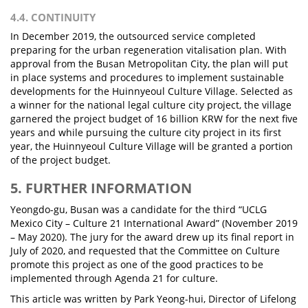
4.4. CONTINUITY
In December 2019, the outsourced service completed
preparing for the urban regeneration vitalisation plan. With
approval from the Busan Metropolitan City, the plan will put
in place systems and procedures to implement sustainable
developments for the Huinnyeoul Culture Village. Selected as
a winner for the national legal culture city project, the village
garnered the project budget of 16 billion KRW for the next five
years and while pursuing the culture city project in its first
year, the Huinnyeoul Culture Village will be granted a portion
of the project budget.
5. FURTHER INFORMATION
Yeongdo-gu, Busan was a candidate for the third “UCLG
Mexico City – Culture 21 International Award” (November 2019
– May 2020). The jury for the award drew up its final report in
July of 2020, and requested that the Committee on Culture
promote this project as one of the good practices to be
implemented through Agenda 21 for culture.
This article was written by Park Yeong-hui, Director of Lifelong