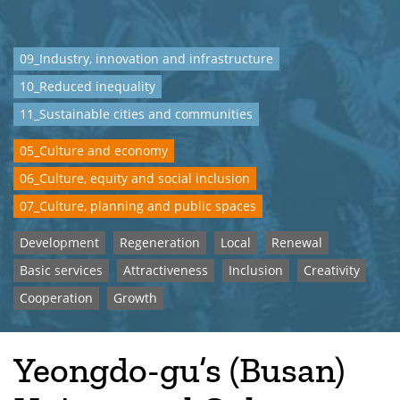
09_Industry, innovation and infrastructure
10_Reduced inequality
11_Sustainable cities and communities
05_Culture and economy
06_Culture, equity and social inclusion
07_Culture, planning and public spaces
Development
Regeneration
Local
Renewal
Basic services
Attractiveness
Inclusion
Creativity
Cooperation
Growth
Yeongdo-gu’s (Busan)