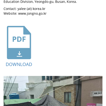
Education Division, Yeongdo-gu, Busan, Korea.
Contact: yalee (at) korea.kr
Website: www.jongno.go.kr
DOWNLOAD