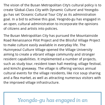
The vision of the Busan Metropolitan City’s cultural policy is to
create ‘Global-Class City with Dynamic Culture’ and Yeongdo-
gu has set ‘Oceanic Cultural Tour City’ as its administration
goal. In a bid to achieve this goal, Yeogndo-gu has engaged in
an open, cultural administration to incorporate the opinions
of citizens and artists into policies.
The Busan Metropolitan City has pursued the Mountainside
Road Renaissance Pilot Project and the Blissful Village Project
to make culture easily available in everyday life. The
Huinnyeoul Culture Village opened the Village University
aiming to create a vibrant village community and stronger
resident capabilities. It implemented a number of projects,
such as study tour, resident town hall meeting, village festival,
and kimchi giveaway. The village is offering various annual
cultural events for the village residents, like rice soup sharing
and a flea market, as well as attracting numerous visitors with
the improved village infrastructure.
Yeongdo-gu has engaged in an