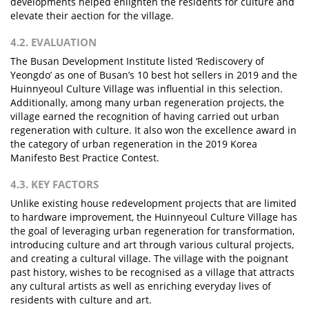
developments helped enlighten the residents for culture and
elevate their aection for the village.
4.2. EVALUATION
The Busan Development Institute listed ‘Rediscovery of
Yeongdo’ as one of Busan’s 10 best hot sellers in 2019 and the
Huinnyeoul Culture Village was influential in this selection.
Additionally, among many urban regeneration projects, the
village earned the recognition of having carried out urban
regeneration with culture. It also won the excellence award in
the category of urban regeneration in the 2019 Korea
Manifesto Best Practice Contest.
4.3. KEY FACTORS
Unlike existing house redevelopment projects that are limited
to hardware improvement, the Huinnyeoul Culture Village has
the goal of leveraging urban regeneration for transformation,
introducing culture and art through various cultural projects,
and creating a cultural village. The village with the poignant
past history, wishes to be recognised as a village that attracts
any cultural artists as well as enriching everyday lives of
residents with culture and art.