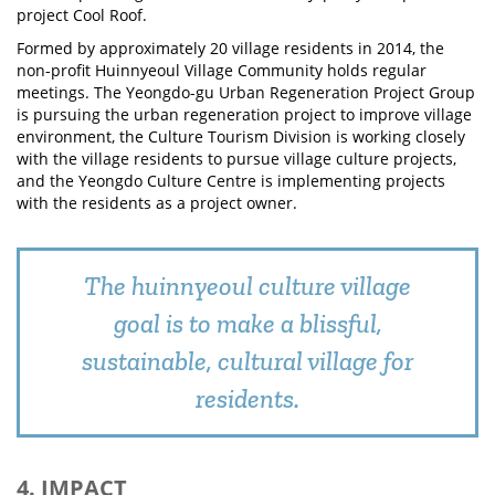
project Cool Roof.
Formed by approximately 20 village residents in 2014, the
non-profit Huinnyeoul Village Community holds regular
meetings. The Yeongdo-gu Urban Regeneration Project Group
is pursuing the urban regeneration project to improve village
environment, the Culture Tourism Division is working closely
with the village residents to pursue village culture projects,
and the Yeongdo Culture Centre is implementing projects
with the residents as a project owner.
The huinnyeoul culture village
goal is to make a blissful,
sustainable, cultural village for
residents.
4. IMPACT