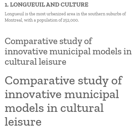
1. LONGUEUIL AND CULTURE
Longueuil is the most urbanized area in the southern suburbs of
Montreal, with a population of 252,000.
Comparative study of
innovative municipal models in
cultural leisure
Comparative study of
innovative municipal
models in cultural
leisure