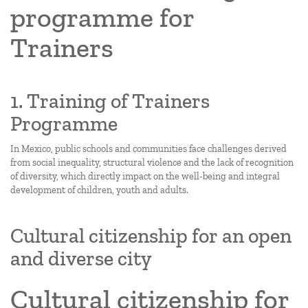
programme for
Trainers
1. Training of Trainers
Programme
In Mexico, public schools and communities face challenges derived
from social inequality, structural violence and the lack of recognition
of diversity, which directly impact on the well-being and integral
development of children, youth and adults.
Cultural citizenship for an open
and diverse city
Cultural citizenship for