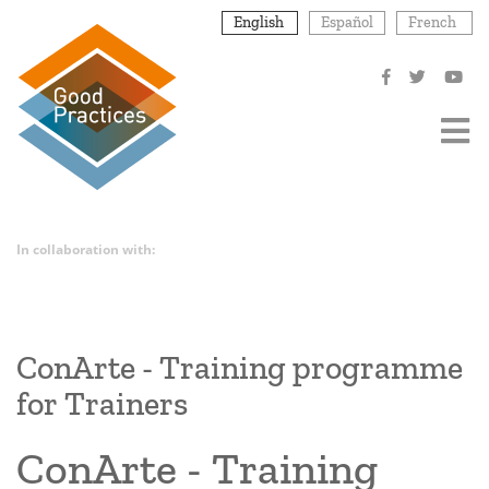
Skip
English
Español
French
to
main
content
In collaboration with:
ConArte - Training programme
for Trainers
ConArte - Training