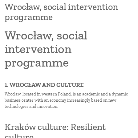
Wrocław, social intervention
programme
Wrocław, social
intervention
programme
1. WROCŁAW AND CULTURE
Wrocław, located in western Poland, is an academic and a dynamic
business center with an economy increasingly based on new
technologies and innovation.
Kraków culture: Resilient
culture