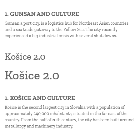
1. GUNSAN AND CULTURE
Gunsan,a port city, is a logistics hub for Northeast Asian countries
and a sea trade gateway to the Yellow Sea. The city recently
experienced a big industrial crisis with several shut downs.
Košice 2.0
Košice 2.0
1. KOŠICE AND CULTURE
Košice is the second largest city in Slovakia with a population of
approximately 240,000 inhabitants, situated in the far east of the
country. From the half of 20th century, the city has been built around
metallurgy and machinery industry.