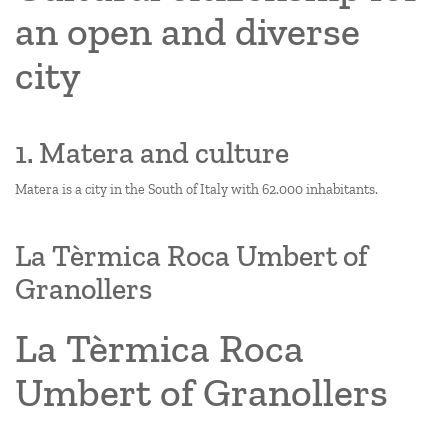
an open and diverse
city
1. Matera and culture
Matera is a city in the South of Italy with 62.000 inhabitants.
La Tèrmica Roca Umbert of
Granollers
La Tèrmica Roca
Umbert of Granollers