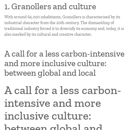
1. Granollers and culture
With around 64,000 inhabitants, Granollers is characterised by its
industrial character from the 20th century. The dismantling of
traditional industry forced it to diversify its economy and, today, it is
also marked by its cultural and creative character.
A call for a less carbon-intensive
and more inclusive culture:
between global and local
A call for a less carbon-
intensive and more
inclusive culture:
between global and