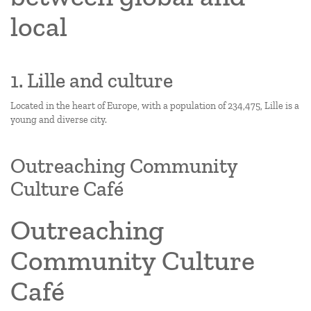
local
1. Lille and culture
Located in the heart of Europe, with a population of 234,475, Lille is a
young and diverse city.
Outreaching Community
Culture Café
Outreaching
Community Culture
Café