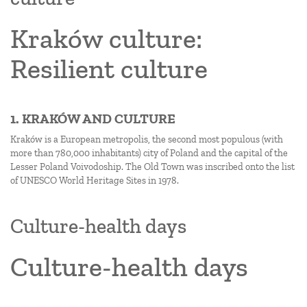
Kraków culture:
Resilient culture
1. KRAKÓW AND CULTURE
Kraków is a European metropolis, the second most populous (with
more than 780,000 inhabitants) city of Poland and the capital of the
Lesser Poland Voivodoship. The Old Town was inscribed onto the list
of UNESCO World Heritage Sites in 1978.
Culture-health days
Culture-health days