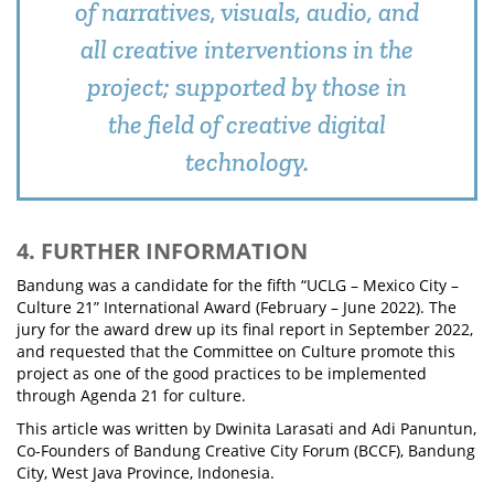
of narratives, visuals, audio, and
all creative interventions in the
project; supported by those in
the field of creative digital
technology.
4. FURTHER INFORMATION
Bandung was a candidate for the fifth “UCLG – Mexico City –
Culture 21” International Award (February – June 2022). The
jury for the award drew up its final report in September 2022,
and requested that the Committee on Culture promote this
project as one of the good practices to be implemented
through Agenda 21 for culture.
This article was written by Dwinita Larasati and Adi Panuntun,
Co-Founders of Bandung Creative City Forum (BCCF), Bandung
City, West Java Province, Indonesia.