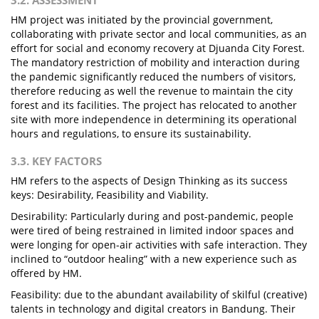
3.2. ASSESSMENT
HM project was initiated by the provincial government,
collaborating with private sector and local communities, as an
effort for social and economy recovery at Djuanda City Forest.
The mandatory restriction of mobility and interaction during
the pandemic significantly reduced the numbers of visitors,
therefore reducing as well the revenue to maintain the city
forest and its facilities. The project has relocated to another
site with more independence in determining its operational
hours and regulations, to ensure its sustainability.
3.3. KEY FACTORS
HM refers to the aspects of Design Thinking as its success
keys: Desirability, Feasibility and Viability.
Desirability: Particularly during and post-pandemic, people
were tired of being restrained in limited indoor spaces and
were longing for open-air activities with safe interaction. They
inclined to “outdoor healing” with a new experience such as
offered by HM.
Feasibility: due to the abundant availability of skilful (creative)
talents in technology and digital creators in Bandung. Their