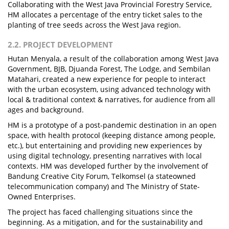
Collaborating with the West Java Provincial Forestry Service,
HM allocates a percentage of the entry ticket sales to the
planting of tree seeds across the West Java region.
2.2. PROJECT DEVELOPMENT
Hutan Menyala, a result of the collaboration among West Java
Government, BJB, Djuanda Forest, The Lodge, and Sembilan
Matahari, created a new experience for people to interact
with the urban ecosystem, using advanced technology with
local & traditional context & narratives, for audience from all
ages and background.
HM is a prototype of a post-pandemic destination in an open
space, with health protocol (keeping distance among people,
etc.), but entertaining and providing new experiences by
using digital technology, presenting narratives with local
contexts. HM was developed further by the involvement of
Bandung Creative City Forum, Telkomsel (a stateowned
telecommunication company) and The Ministry of State-
Owned Enterprises.
The project has faced challenging situations since the
beginning. As a mitigation, and for the sustainability and