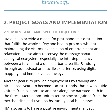
technology.
2. PROJECT GOALS AND IMPLEMENTATION
2.1. MAIN GOAL AND SPECIFIC OBJECTIVES
HM aims to provide a model for post-pandemic destination
that fulfils the whole safety and health protocol while still
maintaining the visitors’ expectation of entertainment and
relaxation. It also aims to convey the message about
ecological ecosystem, especially the interdependency
between a forest and a dense urban area like Bandung,
through audiovisual and tactile experience, using digital
mapping and immersive technology.
Another goal is to provide employments by training and
hiring local youth to become “Forest Friends”, hosts who guide
visitors from one post to another along the narrated path in
the forest. More opportunities for income are gained from the
merchandise and F&B booths, run by local businesses.
HM also aims to have a positive environmental impact.