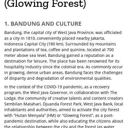
(Glowing Forest)
1. BANDUNG AND CULTURE
Bandung, the capital city of West Java Province, was officiated
as a city in 1810, conveniently placed nearby Jakarta,
Indonesia Capital City (180 km). Surrounded by mountains
and plantations of tea, coffee and quinine, located at 700
meter above sea level, Bandung gained a reputation as a
destination for leisure. The place has been renowned for its
hospitality industry since the colonial era. As commonly occur
in growing, dense urban areas, Bandung faces the challenges
of disparity and degradation of environmental qualities.
In the context of the COVID-19 pandemic, as a recovery
program, the West Java Governor, in collaboration with The
Lodge, the community of creative talents and content creators
Sembilan Matahari, Djuanda Forest Park, West Java Bank, local
inhabitants and authorities, aimed to activate the city forest
with “Hutan Menyala” (HM) or “Glowing Forest”, as a post-
pandemic destination, while also educating the citizens about
the relationship between the city and the forest (as water