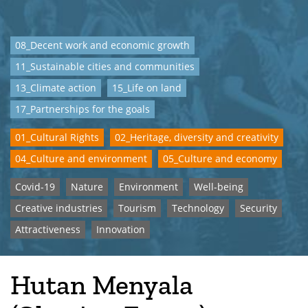
08_Decent work and economic growth
11_Sustainable cities and communities
13_Climate action
15_Life on land
17_Partnerships for the goals
01_Cultural Rights
02_Heritage, diversity and creativity
04_Culture and environment
05_Culture and economy
Covid-19
Nature
Environment
Well-being
Creative industries
Tourism
Technology
Security
Attractiveness
Innovation
Hutan Menyala