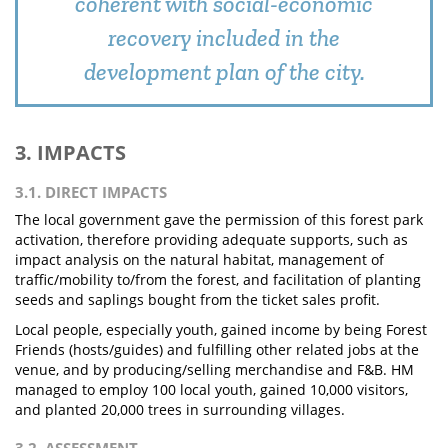
coherent with social-economic
recovery included in the
development plan of the city.
3. IMPACTS
3.1. DIRECT IMPACTS
The local government gave the permission of this forest park
activation, therefore providing adequate supports, such as
impact analysis on the natural habitat, management of
traffic/mobility to/from the forest, and facilitation of planting
seeds and saplings bought from the ticket sales profit.
Local people, especially youth, gained income by being Forest
Friends (hosts/guides) and fulfilling other related jobs at the
venue, and by producing/selling merchandise and F&B. HM
managed to employ 100 local youth, gained 10,000 visitors,
and planted 20,000 trees in surrounding villages.