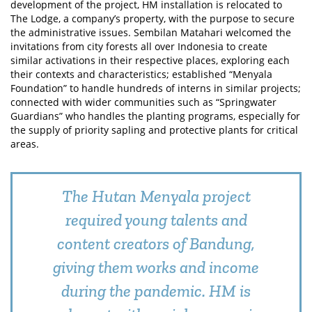
development of the project, HM installation is relocated to
The Lodge, a company’s property, with the purpose to secure
the administrative issues. Sembilan Matahari welcomed the
invitations from city forests all over Indonesia to create
similar activations in their respective places, exploring each
their contexts and characteristics; established “Menyala
Foundation” to handle hundreds of interns in similar projects;
connected with wider communities such as “Springwater
Guardians” who handles the planting programs, especially for
the supply of priority sapling and protective plants for critical
areas.
The Hutan Menyala project
required young talents and
content creators of Bandung,
giving them works and income
during the pandemic. HM is