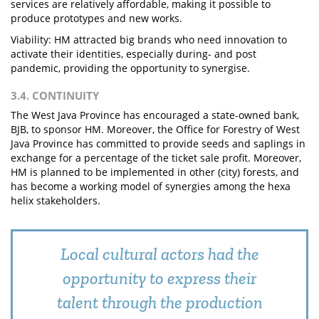
services are relatively affordable, making it possible to
produce prototypes and new works.
Viability: HM attracted big brands who need innovation to
activate their identities, especially during- and post
pandemic, providing the opportunity to synergise.
3.4. CONTINUITY
The West Java Province has encouraged a state-owned bank,
BJB, to sponsor HM. Moreover, the Office for Forestry of West
Java Province has committed to provide seeds and saplings in
exchange for a percentage of the ticket sale profit. Moreover,
HM is planned to be implemented in other (city) forests, and
has become a working model of synergies among the hexa
helix stakeholders.
Local cultural actors had the
opportunity to express their
talent through the production