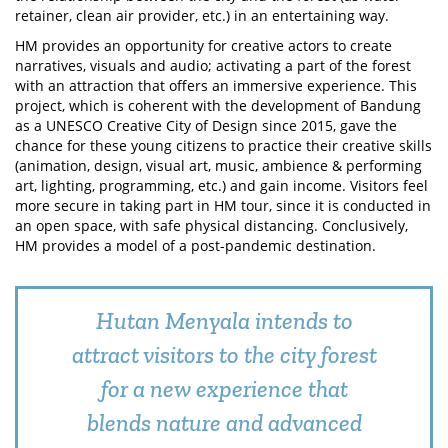
retainer, clean air provider, etc.) in an entertaining way.
HM provides an opportunity for creative actors to create
narratives, visuals and audio; activating a part of the forest
with an attraction that offers an immersive experience. This
project, which is coherent with the development of Bandung
as a UNESCO Creative City of Design since 2015, gave the
chance for these young citizens to practice their creative skills
(animation, design, visual art, music, ambience & performing
art, lighting, programming, etc.) and gain income. Visitors feel
more secure in taking part in HM tour, since it is conducted in
an open space, with safe physical distancing. Conclusively,
HM provides a model of a post-pandemic destination.
Hutan Menyala intends to
attract visitors to the city forest
for a new experience that
blends nature and advanced