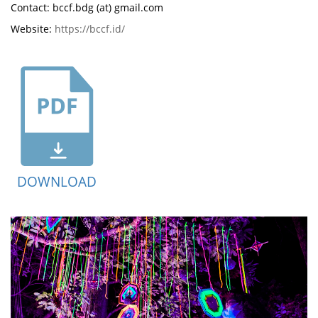
Contact: bccf.bdg (at) gmail.com
Website:
https://bccf.id/
DOWNLOAD