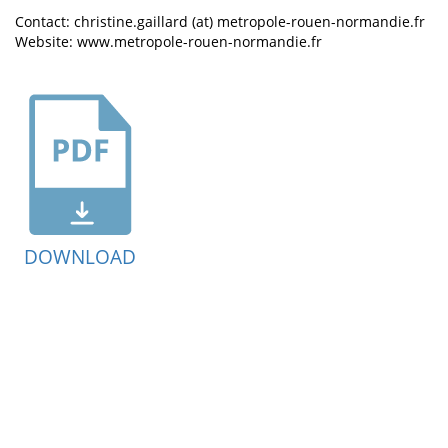
Contact: christine.gaillard (at) metropole-rouen-normandie.fr
Website: www.metropole-rouen-normandie.fr
DOWNLOAD