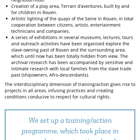
Creation of a play area, Terrain d’aventures, built by and
for children in Rouen.
Artistic lighting of the quays of the Seine in Rouen, in total
cooperation between citizens, artists, entertainment
technicians and companies.
A series of exhibitions in several museums, lectures, tours
and outreach activities have been organised explore the
slave-owning past of Rouen and the surrounding area,
which until now has been totally hidden from view. The
archival research has been accompanied by sensitive and
intimate research with local families from the slave trade
past (shipowners, Afro-descendants).
The interdisciplinary dimension of training/action gives rise to
projects in all areas, infusing practices and creating
conditions conducive to respect for cultural rights.
We set up a training/action
programme, which took place in