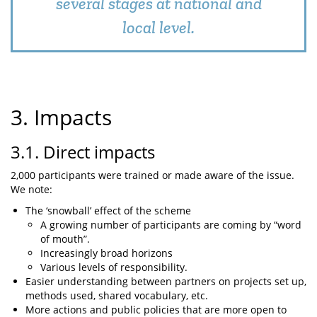
several stages at national and
local level.
3. Impacts
3.1. Direct impacts
2,000 participants were trained or made aware of the issue.
We note:
The ‘snowball’ effect of the scheme
A growing number of participants are coming by “word
of mouth”.
Increasingly broad horizons
Various levels of responsibility.
Easier understanding between partners on projects set up,
methods used, shared vocabulary, etc.
More actions and public policies that are more open to