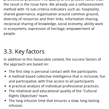
the result is the issue here. We already use a selfassessment
method with 10 sub-criteria indicators such as: hospitality,
shared governance, organisation around common ground,
diversity of resources and their links, information sharing,
reciprocal sharing of knowledge, social economy, ability work
in ecosystems, expression of heritage, empowerment of
people.
3.3. Key factors
In addition to this favourable context, the success factors of
the approach are based on:
The first step is personal contact with the participants.
A method based collective intelligence that is inclusive, fun
and participative, with free access to all participants
A practical analysis of individual professional practices.
The relational and educational quality of the “Cultural
Rights Objectives” team.
The long infusion time that ensures a slow, long-lasting
infusion.