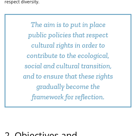
respect diversity.
The aim is to put in place
public policies that respect
cultural rights in order to
contribute to the ecological,
social and cultural transition,
and to ensure that these rights
gradually become the
framework for reflection.
2. Objectives and