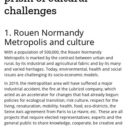
challenges
1. Rouen Normandy
Metropolis and culture
With a population of 500,000, the Rouen Normandy
Metropolis is marked by the contrast between urban and
rural, by its industrial and agricultural fabric and by its many
and varied heritages. Today, environmental, health and social
issues are challenging its socio-economic models.
In 2019, the metropolitan area will have suffered a major
industrial accident, the fire at the Lubrizol company, which
acted as an accelerator for changes that had already begun:
policies for ecological transition, risk culture, respect for the
living, renaturation, mobility, health, food, eco-districts, the
Seine Axis agreement from Paris to Le Havre, etc. These are all
projects that require elected representatives, experts and the
general public to share knowledge, cooperate, be creative and