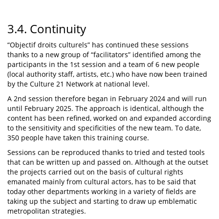
3.4. Continuity
“Objectif droits culturels” has continued these sessions
thanks to a new group of “facilitators” identified among the
participants in the 1st session and a team of 6 new people
(local authority staff, artists, etc.) who have now been trained
by the Culture 21 Network at national level.
A 2nd session therefore began in February 2024 and will run
until February 2025. The approach is identical, although the
content has been refined, worked on and expanded according
to the sensitivity and specificities of the new team. To date,
350 people have taken this training course.
Sessions can be reproduced thanks to tried and tested tools
that can be written up and passed on. Although at the outset
the projects carried out on the basis of cultural rights
emanated mainly from cultural actors, has to be said that
today other departments working in a variety of fields are
taking up the subject and starting to draw up emblematic
metropolitan strategies.