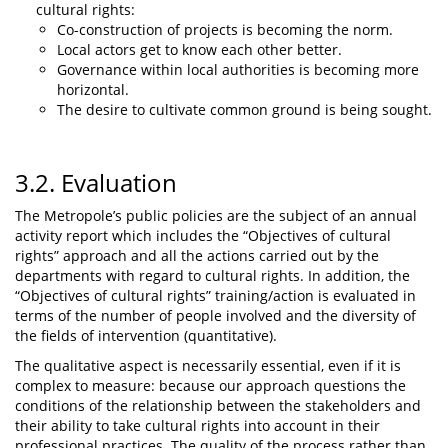
cultural rights:
Co-construction of projects is becoming the norm.
Local actors get to know each other better.
Governance within local authorities is becoming more
horizontal.
The desire to cultivate common ground is being sought.
3.2. Evaluation
The Metropole’s public policies are the subject of an annual
activity report which includes the “Objectives of cultural
rights” approach and all the actions carried out by the
departments with regard to cultural rights. In addition, the
“Objectives of cultural rights” training/action is evaluated in
terms of the number of people involved and the diversity of
the fields of intervention (quantitative).
The qualitative aspect is necessarily essential, even if it is
complex to measure: because our approach questions the
conditions of the relationship between the stakeholders and
their ability to take cultural rights into account in their
professional practices. The quality of the process rather than