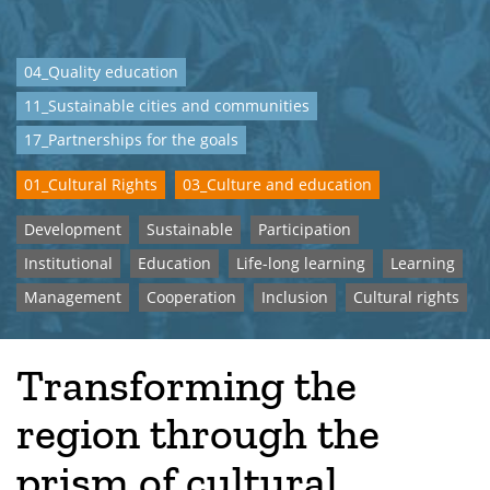
04_Quality education
11_Sustainable cities and communities
17_Partnerships for the goals
01_Cultural Rights
03_Culture and education
Development
Sustainable
Participation
Institutional
Education
Life-long learning
Learning
Management
Cooperation
Inclusion
Cultural rights
Transforming the
region through the
prism of cultural