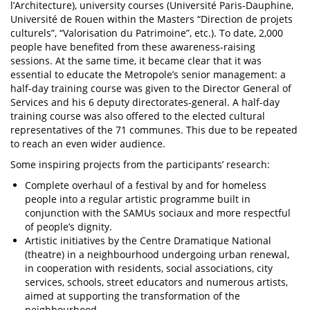
l’Architecture), university courses (Université Paris-Dauphine,
Université de Rouen within the Masters “Direction de projets
culturels”, “Valorisation du Patrimoine”, etc.). To date, 2,000
people have benefited from these awareness-raising
sessions. At the same time, it became clear that it was
essential to educate the Metropole’s senior management: a
half-day training course was given to the Director General of
Services and his 6 deputy directorates-general. A half-day
training course was also offered to the elected cultural
representatives of the 71 communes. This due to be repeated
to reach an even wider audience.
Some inspiring projects from the participants’ research:
Complete overhaul of a festival by and for homeless
people into a regular artistic programme built in
conjunction with the SAMUs sociaux and more respectful
of people’s dignity.
Artistic initiatives by the Centre Dramatique National
(theatre) in a neighbourhood undergoing urban renewal,
in cooperation with residents, social associations, city
services, schools, street educators and numerous artists,
aimed at supporting the transformation of the
neighbourhood.