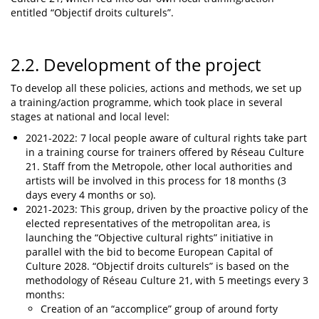
entitled “Objectif droits culturels”.
2.2. Development of the project
To develop all these policies, actions and methods, we set up
a training/action programme, which took place in several
stages at national and local level:
2021-2022: 7 local people aware of cultural rights take part
in a training course for trainers offered by Réseau Culture
21. Staff from the Metropole, other local authorities and
artists will be involved in this process for 18 months (3
days every 4 months or so).
2021-2023: This group, driven by the proactive policy of the
elected representatives of the metropolitan area, is
launching the “Objective cultural rights” initiative in
parallel with the bid to become European Capital of
Culture 2028. “Objectif droits culturels” is based on the
methodology of Réseau Culture 21, with 5 meetings every 3
months:
Creation of an “accomplice” group of around forty