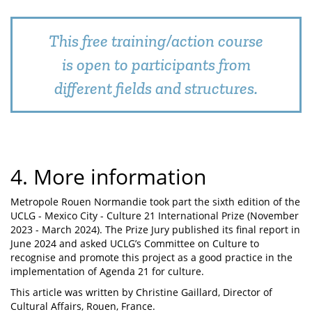
This free training/action course
is open to participants from
different fields and structures.
4. More information
Metropole Rouen Normandie took part the sixth edition of the
UCLG - Mexico City - Culture 21 International Prize (November
2023 - March 2024). The Prize Jury published its final report in
June 2024 and asked UCLG’s Committee on Culture to
recognise and promote this project as a good practice in the
implementation of Agenda 21 for culture.
This article was written by Christine Gaillard, Director of
Cultural Affairs, Rouen, France.