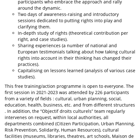
participants who embrace the approach and rally
around the dynamic.
Two days of awareness-raising and introductory
sessions dedicated to putting rights into play and
clarifying them.
In-depth study of rights (theoretical contribution per
right, and case studies).
Sharing experiences (a number of national and
European testimonials talking about how taking cultural
rights into account in their thinking has changed their
practices).
Capitalising on lessons learned (analysis of various case
studies).
This free training/action programme is open to everyone. The
first session in 2021-2023 was attended by 226 participants
from a variety of fields : cultural, urban planning, social,
education, health, business, etc. and from different structures
. In addition, the “Objectif droits culturels” team regularly
intervenes on request, within local authorities, all
departments combined (Citizen Participation, Urban Planning,
Risk Prevention, Solidarity, Human Resources), cultural
facilities (museums, libraries, theatres, art schools, Maison de