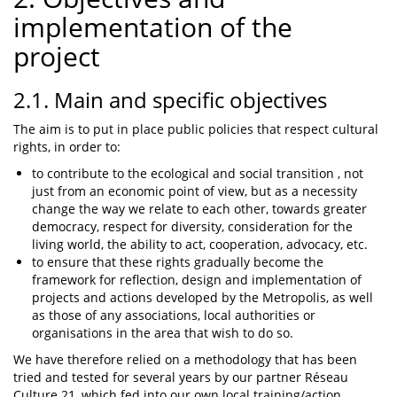
implementation of the
project
2.1. Main and specific objectives
The aim is to put in place public policies that respect cultural
rights, in order to:
to contribute to the ecological and social transition , not
just from an economic point of view, but as a necessity
change the way we relate to each other, towards greater
democracy, respect for diversity, consideration for the
living world, the ability to act, cooperation, advocacy, etc.
to ensure that these rights gradually become the
framework for reflection, design and implementation of
projects and actions developed by the Metropolis, as well
as those of any associations, local authorities or
organisations in the area that wish to do so.
We have therefore relied on a methodology that has been
tried and tested for several years by our partner Réseau
Culture 21, which fed into our own local training/action