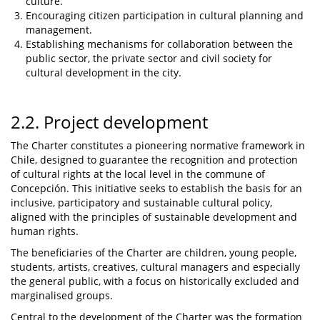
culture.
Encouraging citizen participation in cultural planning and
management.
Establishing mechanisms for collaboration between the
public sector, the private sector and civil society for
cultural development in the city.
2.2. Project development
The Charter constitutes a pioneering normative framework in
Chile, designed to guarantee the recognition and protection
of cultural rights at the local level in the commune of
Concepción. This initiative seeks to establish the basis for an
inclusive, participatory and sustainable cultural policy,
aligned with the principles of sustainable development and
human rights.
The beneficiaries of the Charter are children, young people,
students, artists, creatives, cultural managers and especially
the general public, with a focus on historically excluded and
marginalised groups.
Central to the development of the Charter was the formation