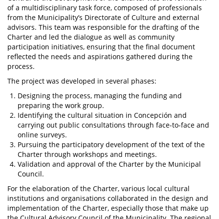
of a multidisciplinary task force, composed of professionals
from the Municipality’s Directorate of Culture and external
advisors. This team was responsible for the drafting of the
Charter and led the dialogue as well as community
participation initiatives, ensuring that the final document
reflected the needs and aspirations gathered during the
process.
The project was developed in several phases:
Designing the process, managing the funding and
preparing the work group.
Identifying the cultural situation in Concepción and
carrying out public consultations through face-to-face and
online surveys.
Pursuing the participatory development of the text of the
Charter through workshops and meetings.
Validation and approval of the Charter by the Municipal
Council.
For the elaboration of the Charter, various local cultural
institutions and organisations collaborated in the design and
implementation of the Charter, especially those that make up
the Cultural Advisory Council of the Municipality. The regional