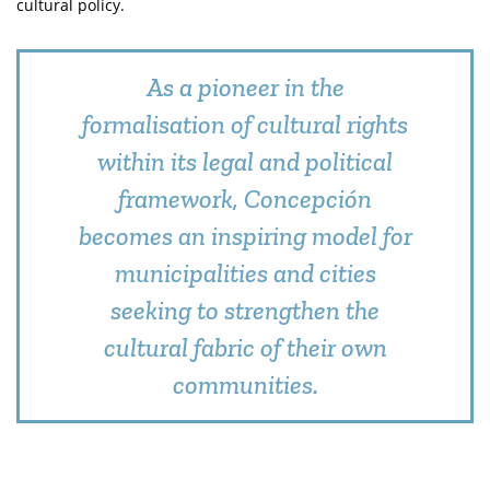
cultural policy.
As a pioneer in the
formalisation of cultural rights
within its legal and political
framework, Concepción
becomes an inspiring model for
municipalities and cities
seeking to strengthen the
cultural fabric of their own
communities.