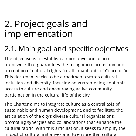
2. Project goals and
implementation
2.1. Main goal and specific objectives
The objective is to establish a normative and action
framework that guarantees the recognition, protection and
promotion of cultural rights for all inhabitants of Concepción.
This document seeks to be a roadmap towards cultural
inclusion and diversity, focusing on guaranteeing equitable
access to culture and encouraging active community
participation in the cultural life of the city.
The Charter aims to integrate culture as a central axis of
sustainable and human development, and to facilitate the
articulation of the city’s diverse cultural organisations,
promoting synergies and collaborations that enhance the
cultural fabric. With this articulation, it seeks to amplify the
impact of cultural initiatives and to ensure that cultural