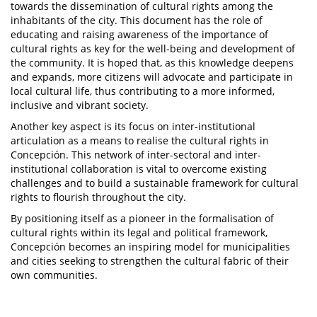
towards the dissemination of cultural rights among the
inhabitants of the city. This document has the role of
educating and raising awareness of the importance of
cultural rights as key for the well-being and development of
the community. It is hoped that, as this knowledge deepens
and expands, more citizens will advocate and participate in
local cultural life, thus contributing to a more informed,
inclusive and vibrant society.
Another key aspect is its focus on inter-institutional
articulation as a means to realise the cultural rights in
Concepción. This network of inter-sectoral and inter-
institutional collaboration is vital to overcome existing
challenges and to build a sustainable framework for cultural
rights to flourish throughout the city.
By positioning itself as a pioneer in the formalisation of
cultural rights within its legal and political framework,
Concepción becomes an inspiring model for municipalities
and cities seeking to strengthen the cultural fabric of their
own communities.