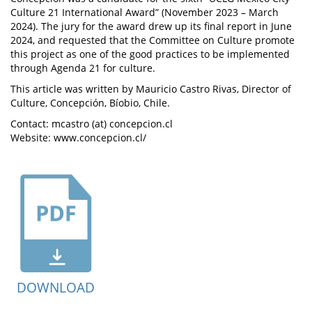
Culture 21 International Award” (November 2023 – March
2024). The jury for the award drew up its final report in June
2024, and requested that the Committee on Culture promote
this project as one of the good practices to be implemented
through Agenda 21 for culture.
This article was written by Mauricio Castro Rivas, Director of
Culture, Concepción, Bíobio, Chile.
Contact: mcastro (at) concepcion.cl
Website: www.concepcion.cl/
DOWNLOAD