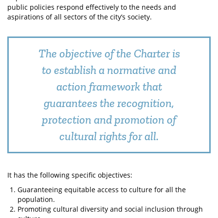
public policies respond effectively to the needs and
aspirations of all sectors of the city’s society.
The objective of the Charter is
to establish a normative and
action framework that
guarantees the recognition,
protection and promotion of
cultural rights for all.
It has the following specific objectives:
Guaranteeing equitable access to culture for all the
population.
Promoting cultural diversity and social inclusion through