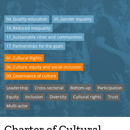
04_Quality education
05_Gender equality
10_Reduced inequality
11_Sustainable cities and communities
17_Partnerships for the goals
01_Cultural Rights
06_Culture, equity and social inclusion
09_Governance of culture
Leadership
Cross-sectorial
Bottom-up
Participation
Equity
Inclusion
Diversity
Cultural rights
Trust
Multi-actor
Charter of Cultural