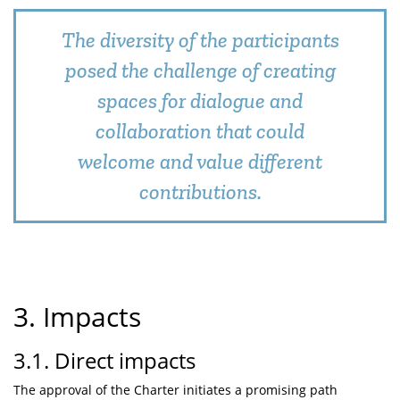
The diversity of the participants
posed the challenge of creating
spaces for dialogue and
collaboration that could
welcome and value different
contributions.
3. Impacts
3.1. Direct impacts
The approval of the Charter initiates a promising path