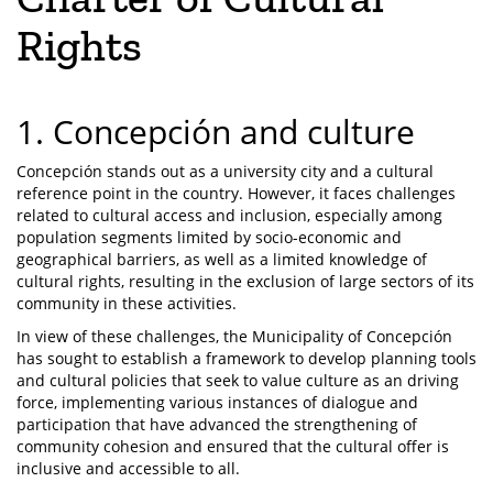
Rights
1. Concepción and culture
Concepción stands out as a university city and a cultural
reference point in the country. However, it faces challenges
related to cultural access and inclusion, especially among
population segments limited by socio-economic and
geographical barriers, as well as a limited knowledge of
cultural rights, resulting in the exclusion of large sectors of its
community in these activities.
In view of these challenges, the Municipality of Concepción
has sought to establish a framework to develop planning tools
and cultural policies that seek to value culture as an driving
force, implementing various instances of dialogue and
participation that have advanced the strengthening of
community cohesion and ensured that the cultural offer is
inclusive and accessible to all.