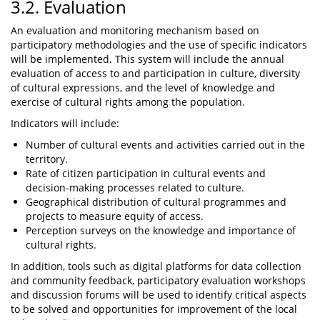
3.2. Evaluation
An evaluation and monitoring mechanism based on
participatory methodologies and the use of specific indicators
will be implemented. This system will include the annual
evaluation of access to and participation in culture, diversity
of cultural expressions, and the level of knowledge and
exercise of cultural rights among the population.
Indicators will include:
Number of cultural events and activities carried out in the
territory.
Rate of citizen participation in cultural events and
decision-making processes related to culture.
Geographical distribution of cultural programmes and
projects to measure equity of access.
Perception surveys on the knowledge and importance of
cultural rights.
In addition, tools such as digital platforms for data collection
and community feedback, participatory evaluation workshops
and discussion forums will be used to identify critical aspects
to be solved and opportunities for improvement of the local