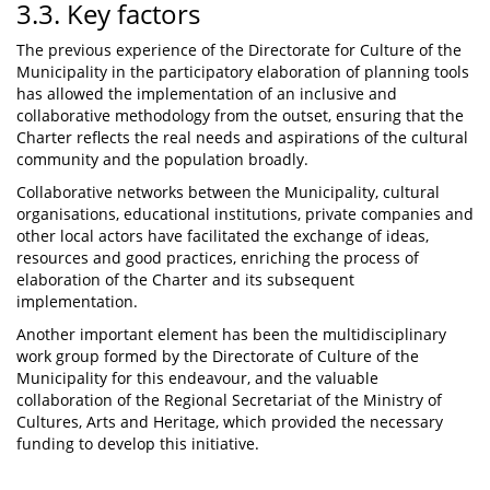
3.3. Key factors
The previous experience of the Directorate for Culture of the
Municipality in the participatory elaboration of planning tools
has allowed the implementation of an inclusive and
collaborative methodology from the outset, ensuring that the
Charter reflects the real needs and aspirations of the cultural
community and the population broadly.
Collaborative networks between the Municipality, cultural
organisations, educational institutions, private companies and
other local actors have facilitated the exchange of ideas,
resources and good practices, enriching the process of
elaboration of the Charter and its subsequent
implementation.
Another important element has been the multidisciplinary
work group formed by the Directorate of Culture of the
Municipality for this endeavour, and the valuable
collaboration of the Regional Secretariat of the Ministry of
Cultures, Arts and Heritage, which provided the necessary
funding to develop this initiative.