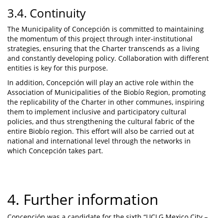
3.4. Continuity
The Municipality of Concepción is committed to maintaining
the momentum of this project through inter-institutional
strategies, ensuring that the Charter transcends as a living
and constantly developing policy. Collaboration with different
entities is key for this purpose.
In addition, Concepción will play an active role within the
Association of Municipalities of the Biobío Region, promoting
the replicability of the Charter in other communes, inspiring
them to implement inclusive and participatory cultural
policies, and thus strengthening the cultural fabric of the
entire Biobío region. This effort will also be carried out at
national and international level through the networks in
which Concepción takes part.
4. Further information
Concepción was a candidate for the sixth “UCLG Mexico City –