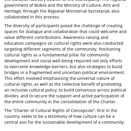
government of Biobío and the Ministry of Culture, Arts and
Heritage, through the Regional Ministerial Secretariat, also
collaborated in this process.
The diversity of participants posed the challenge of creating
spaces for dialogue and collaboration that could welcome and
value different contributions. Awareness-raising and
education campaigns on cultural rights were also conducted
targeting different segments of the community. Positioning
cultural rights as a fundamental pillar for community
development and social well-being required not only efforts
to overcome knowledge barriers, but also strategies to build
bridges in a fragmented and uncertain political environment.
This effort involved emphasising the universal nature of
cultural rights, as well as the collective benefit of promoting
an inclusive cultural policy, to build consensus across political
divides, and to secure the support and active participation of
the entire community in the consolidation of the Charter.
The “Charter of Cultural Rights of Concepción”, first in the
country, seeks to be a testimony of how culture can be a
central axis for the sustainable development of a community.