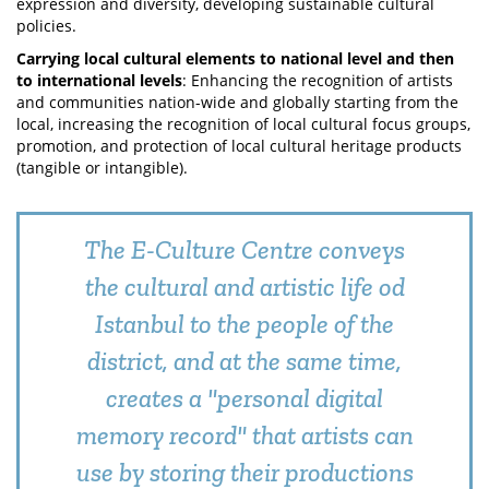
expression and diversity, developing sustainable cultural
policies.
Carrying local cultural elements to national level and then
to international levels
: Enhancing the recognition of artists
and communities nation-wide and globally starting from the
local, increasing the recognition of local cultural focus groups,
promotion, and protection of local cultural heritage products
(tangible or intangible).
The E-Culture Centre conveys
the cultural and artistic life od
Istanbul to the people of the
district, and at the same time,
creates a "personal digital
memory record" that artists can
use by storing their productions