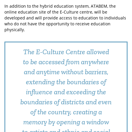
In addition to the hybrid education system, ATABEM, the
online education site of the E-Culture centre, will be
developed and will provide access to education to individuals
who do not have the opportunity to receive education
physically.
The E-Culture Centre allowed
to be accessed from anywhere
and anytime without barriers,
extending the boundaries of
influence and exceeding the
boundaries of districts and even
of the country, creating a
memory by opening a window
to artists and ethnic and social