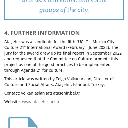
groups of the city.
4. FURTHER INFORMATION
Ataşehir was a candidate for the fifth “UCLG – Mexico City –
Culture 21” International Award (February – June 2022). The
jury for the award drew up its final report in September 2022,
and requested that the Committee on Culture promote this
project as one of the good practices to be implemented
through Agenda 21 for culture.
This article was written by Tolga Volkan Aslan, Director of
Culture and Social Affairs, Ataşehir, Istanbul, Turkey.
Contact: volkan.aslan (at) atasehir.bel.tr
Website:
www.atasehir.bel.tr