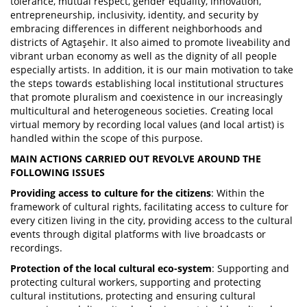
tolerance, mutual respect, gender equality, innovation,
entrepreneurship, inclusivity, identity, and security by
embracing differences in different neighborhoods and
districts of Agtaşehir. It also aimed to promote liveability and
vibrant urban economy as well as the dignity of all people
especially artists. In addition, it is our main motivation to take
the steps towards establishing local institutional structures
that promote pluralism and coexistence in our increasingly
multicultural and heterogeneous societies. Creating local
virtual memory by recording local values (and local artist) is
handled within the scope of this purpose.
MAIN ACTIONS CARRIED OUT REVOLVE AROUND THE
FOLLOWING ISSUES
Providing access to culture for the citizens
: Within the
framework of cultural rights, facilitating access to culture for
every citizen living in the city, providing access to the cultural
events through digital platforms with live broadcasts or
recordings.
Protection of the local cultural eco-system
: Supporting and
protecting cultural workers, supporting and protecting
cultural institutions, protecting and ensuring cultural