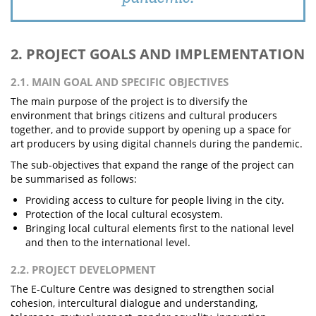
2. PROJECT GOALS AND IMPLEMENTATION
2.1. MAIN GOAL AND SPECIFIC OBJECTIVES
The main purpose of the project is to diversify the
environment that brings citizens and cultural producers
together, and to provide support by opening up a space for
art producers by using digital channels during the pandemic.
The sub-objectives that expand the range of the project can
be summarised as follows:
Providing access to culture for people living in the city.
Protection of the local cultural ecosystem.
Bringing local cultural elements first to the national level
and then to the international level.
2.2. PROJECT DEVELOPMENT
The E-Culture Centre was designed to strengthen social
cohesion, intercultural dialogue and understanding,