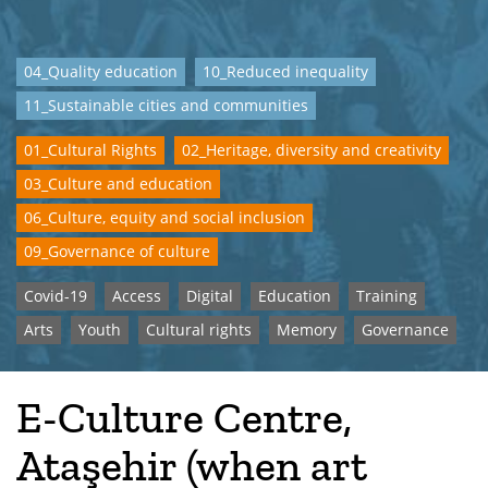
04_Quality education
10_Reduced inequality
11_Sustainable cities and communities
01_Cultural Rights
02_Heritage, diversity and creativity
03_Culture and education
06_Culture, equity and social inclusion
09_Governance of culture
Covid-19
Access
Digital
Education
Training
Arts
Youth
Cultural rights
Memory
Governance
E-Culture Centre,
Ataşehir (when art