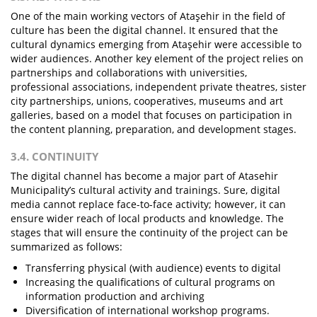
One of the main working vectors of Ataşehir in the field of
culture has been the digital channel. It ensured that the
cultural dynamics emerging from Ataşehir were accessible to
wider audiences. Another key element of the project relies on
partnerships and collaborations with universities,
professional associations, independent private theatres, sister
city partnerships, unions, cooperatives, museums and art
galleries, based on a model that focuses on participation in
the content planning, preparation, and development stages.
3.4. CONTINUITY
The digital channel has become a major part of Atasehir
Municipality’s cultural activity and trainings. Sure, digital
media cannot replace face-to-face activity; however, it can
ensure wider reach of local products and knowledge. The
stages that will ensure the continuity of the project can be
summarized as follows:
Transferring physical (with audience) events to digital
Increasing the qualifications of cultural programs on
information production and archiving
Diversification of international workshop programs.