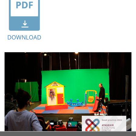
DOWNLOAD