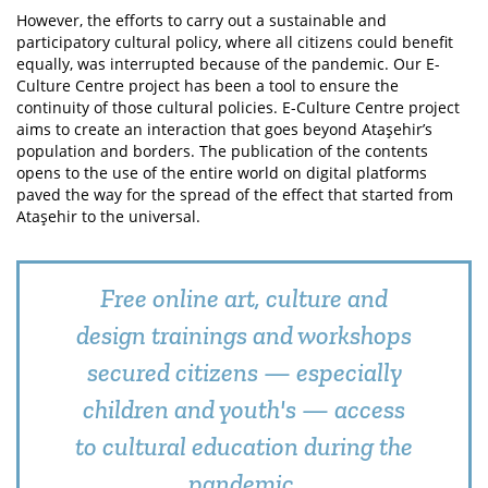
However, the efforts to carry out a sustainable and
participatory cultural policy, where all citizens could benefit
equally, was interrupted because of the pandemic. Our E-
Culture Centre project has been a tool to ensure the
continuity of those cultural policies. E-Culture Centre project
aims to create an interaction that goes beyond Ataşehir’s
population and borders. The publication of the contents
opens to the use of the entire world on digital platforms
paved the way for the spread of the effect that started from
Ataşehir to the universal.
Free online art, culture and
design trainings and workshops
secured citizens — especially
children and youth's — access
to cultural education during the
pandemic.