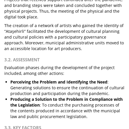
and branding steps were taken and concluded together with
physical projects. Thus, the meeting of the physical and the
digital took place.
The creation of a network of artists who gained the identity of
“Ataşehirli” facilitated the development of cultural planning
and cultural policies with a participatory governance
approach. Moreover, municipal administrative units moved to
an accessible location for art producers.
3.2. ASSESSMENT
Evaluation phases during the development of the project
included, among other actions:
Perceiving the Problem and Identifying the Need
:
Generating solutions to ensure the continuation of cultural
production and participation during the pandemic.
Producing a Solution to the Problem in Compliance with
the Legislation
: To conduct the purchasing processes of
the contents produced in accordance with the municipal
law and public procurement legislation.
3.3. KEY FACTORS