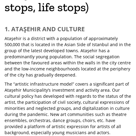
stops, life stops)
1. ATAŞEHIR AND CULTURE
Ataşehir is a district with a population of approximately
500,000 that is located in the Asian Side of Istanbul and in the
group of the latest developed towns. Ataşehir has a
predominantly young population. The social segregation
between the favoured areas within the walls in the city centre
and the low-income neighbourhoods located at the periphery
of the city has gradually deepened.
The “artistic infrastructure model” covers a significant part of
Ataşehir Municipality’s investment and activity area. Our
cultural policy has developed with regards to the status of the
artist, the participation of civil society, cultural expressions of
minorities and neglected groups, and digitalization in culture
during the pandemic. New art communities such as theatre
ensembles, orchestras, dance groups, choirs, etc. have
provided a platform of artistic expression for artists of all
background, especially young musicians and actors.