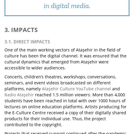
in digital media.
3. IMPACTS
3.1. DIRECT IMPACTS
One of the main working vectors of Ataşehir in the field of
culture has been the digital channel. It was ensured that the
cultural dynamics that emerged from Ataşehir were
accessible to wider audiences.
Concerts, children’s theatres, workshops, conversations,
seminars, and event videos broadcasted on different
platforms, namely
Ataşehir Culture YouTube channel
and
Radio Ataşehir
reached 1.5 million viewers. More than 4,000
students have been reached in total with over 1000 hours of
lectures on online education platforms. Artists producing for
the E-Culture Centre received a copy of their digitally shared
products for their individual use. Thus, the project
contributed to the copyright.
Projects that received support continued after the pandemic,